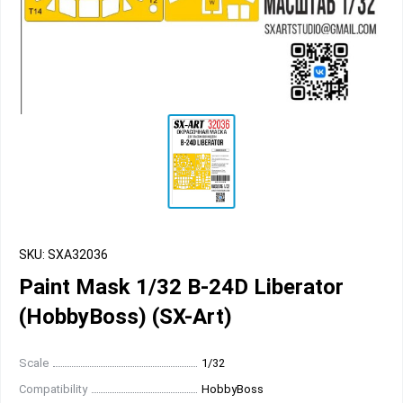
SKU: SXA32036
Paint Mask 1/32 B-24D Liberator
(HobbyBoss) (SX-Art)
Scale
1/32
Compatibility
HobbyBoss