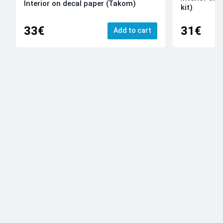
Interior on decal paper (Takom)
kit)
33€
31€
Add to cart