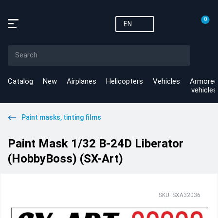
0
EN
Catalog
New
Airplanes
Helicopters
Vehicles
Armored
vehicles
Paint masks, tinting films
Paint Mask 1/32 B-24D Liberator
(HobbyBoss) (SX-Art)
SKU: SXA32036