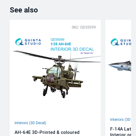
See also
SKU: QD35099
Interiors (3D De
Interiors (3D Decal)
F-14A Late 
AH-64E 3D-Printed & coloured
Interior on