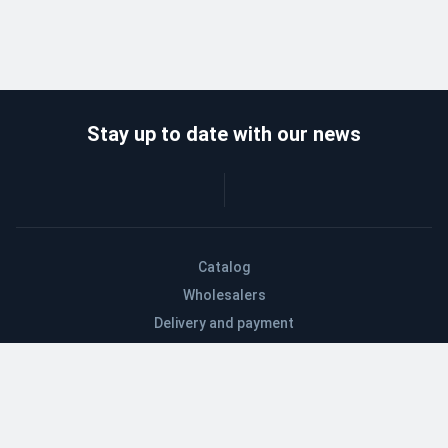
Stay up to date with our news
Catalog
Wholesalers
Delivery and payment
Refund
About company
Contacts
Blog