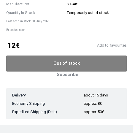
Manufacturer
SX-Art
Quantity In Stock:
Temporarily out of stock
Last seen in stock 31 July 2026
Expected soon
12€
Add to favourites
Out of stock
Subscribe
Delivery
about 15 days
Economy Shipping
approx. 8€
Expedited Shipping (DHL)
approx. 50€