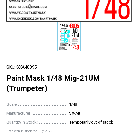
SKU: SXA48095
Paint Mask 1/48 Mig-21UM
(Тrumpeter)
Scale
1/48
Manufacturer
SX-Art
Quantity In Stock:
Temporarily out of stock
Last seen in stock 22 July 2026