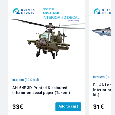
Interiors (3D De
Interiors (3D Decal)
F-14A Late 
AH-64E 3D-Printed & coloured
Interior on
Interior on decal paper (Takom)
kit)
33€
31€
Add to cart