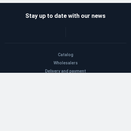
Stay up to date with our news
Catalog
Wholesalers
Delivery and payment
Refund
About company
Contacts
Blog