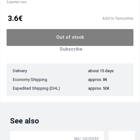
Expected soon
3.6€
Add to favourites
Out of stock
Subscribe
Delivery
about 15 days
Economy Shipping
approx. 8€
Expedited Shipping (DHL)
approx. 50€
See also
SKU: QD35099