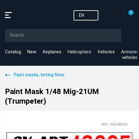
0
EN
Catalog
New
Airplanes
Helicopters
Vehicles
Armored
vehicles
Paint masks, tinting films
Paint Mask 1/48 Mig-21UM
(Тrumpeter)
SKU: SXA48095