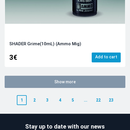
SHADER Grime(10mL) (Ammo Mig)
3€
Add to cart
Show more
1
2
3
4
5
...
22
23
Stay up to date with our news