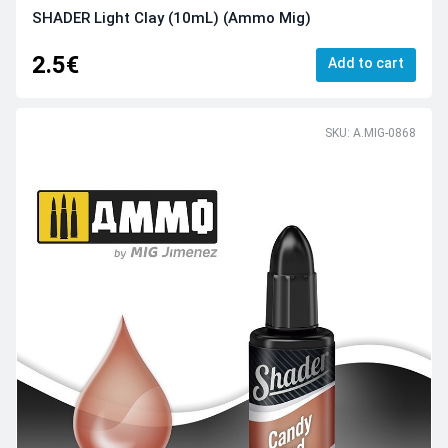
SHADER Light Clay (10mL) (Ammo Mig)
2.5€
Add to cart
SKU: A.MIG-0868