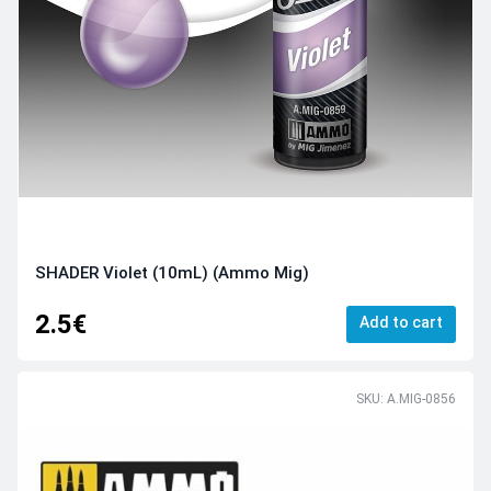
SHADER Violet (10mL) (Ammo Mig)
2.5€
Add to cart
SKU: A.MIG-0856