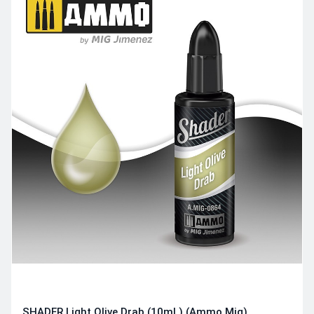
SHADER Light Olive Drab (10mL) (Ammo Mig)