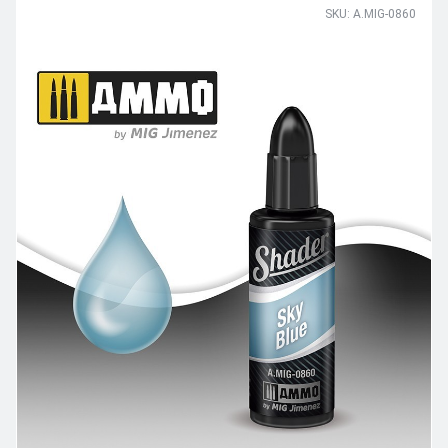
SKU: A.MIG-0860