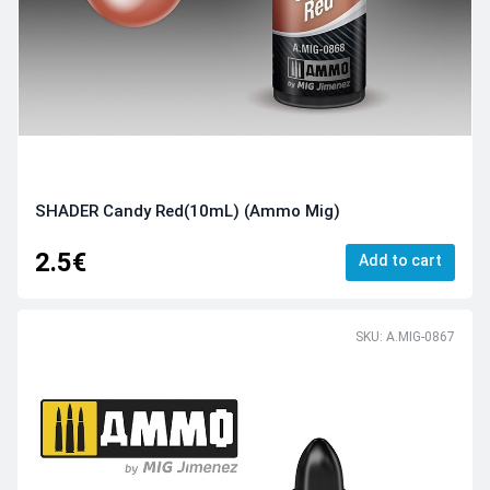
SHADER Candy Red(10mL) (Ammo Mig)
2.5€
Add to cart
SKU: A.MIG-0867