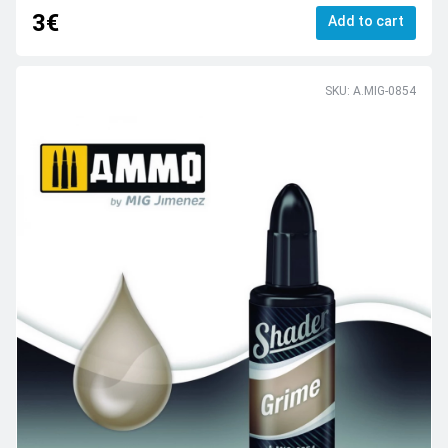
3€
Add to cart
SKU: A.MIG-0854