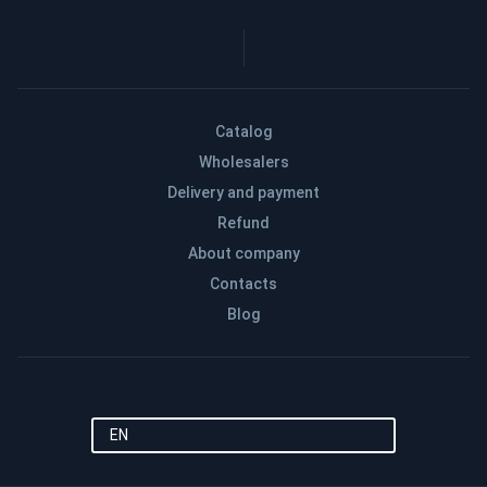
Catalog
Wholesalers
Delivery and payment
Refund
About company
Contacts
Blog
EN