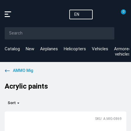
0
EN
Catalog
New
Airplanes
Helicopters
Vehicles
Armored
vehicles
AMMO Mig
Acrylic paints
Sort
SKU: A.MIG-0869