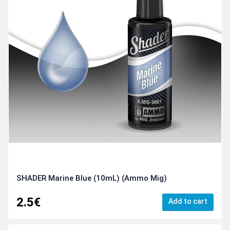
SHADER Marine Blue (10mL) (Ammo Mig)
2.5€
Add to cart