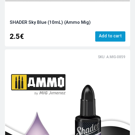
SHADER Sky Blue (10mL) (Ammo Mig)
2.5€
Add to cart
SKU: A.MIG-0859