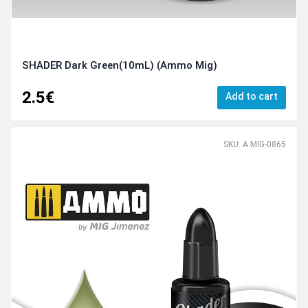
SHADER Dark Green(10mL) (Ammo Mig)
2.5€
Add to cart
SKU: A.MIG-0865