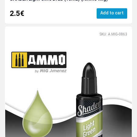
2.5€
Add to cart
SKU: A.MIG-0863