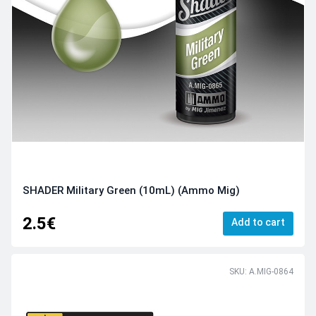
SHADER Military Green (10mL) (Ammo Mig)
2.5€
Add to cart
SKU: A.MIG-0864