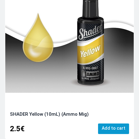
SHADER Yellow (10mL) (Ammo Mig)
2.5€
Add to cart