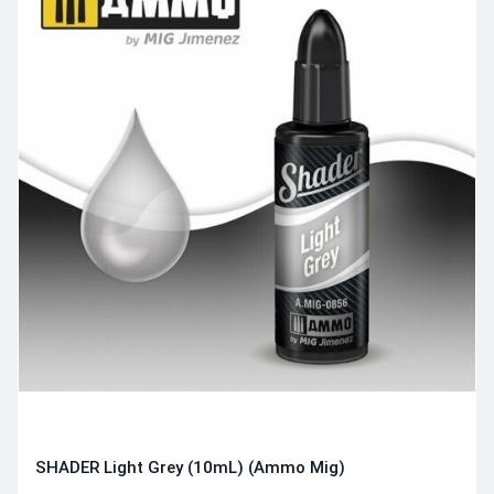
SHADER Light Grey (10mL) (Ammo Mig)