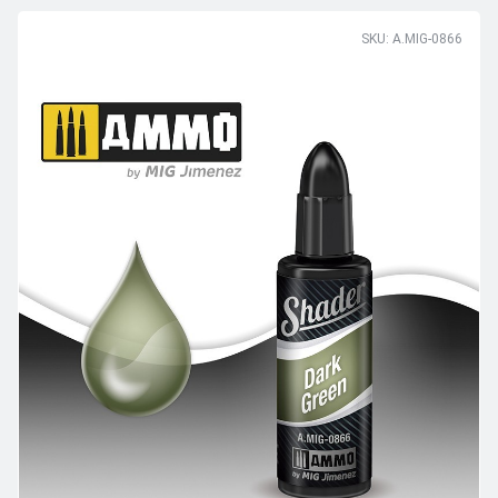
SKU: A.MIG-0866