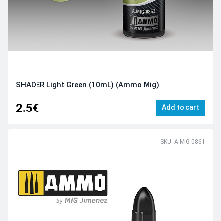
SHADER Light Green (10mL) (Ammo Mig)
2.5€
Add to cart
SKU: A.MIG-0861