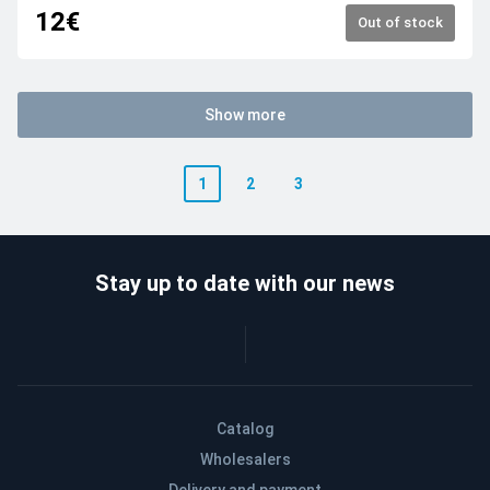
12€
Out of stock
Show more
1
2
3
Stay up to date with our news
Catalog
Wholesalers
Delivery and payment