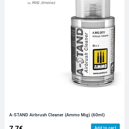
A-STAND Airbrush Cleaner (Ammo Mig) (60ml)
7.7€
Add to cart