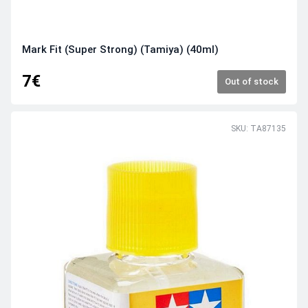
Mark Fit (Super Strong) (Tamiya) (40ml)
7€
Out of stock
SKU: TA87135