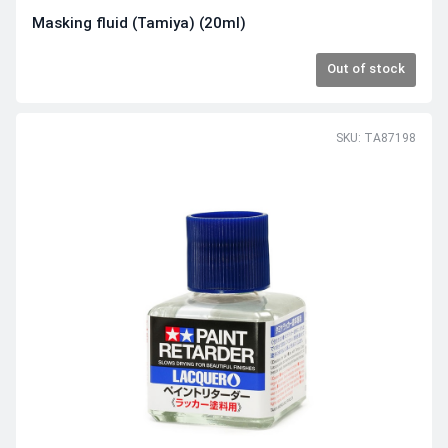
Masking fluid (Tamiya) (20ml)
Out of stock
SKU: TA87198