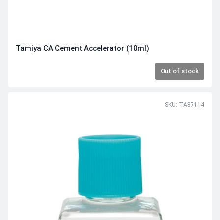
Tamiya CA Cement Accelerator (10ml)
Out of stock
SKU: TA87114