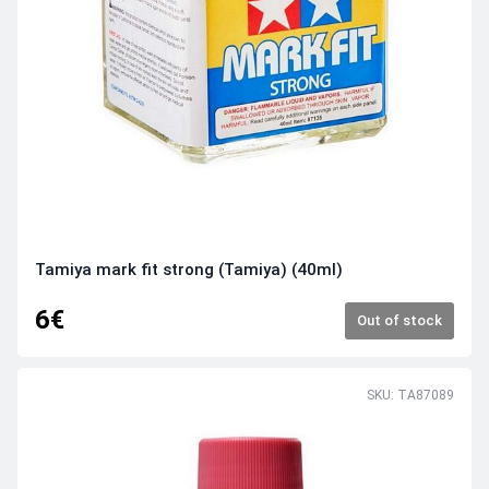
Tamiya mark fit strong (Tamiya) (40ml)
6€
Out of stock
SKU: TA87089