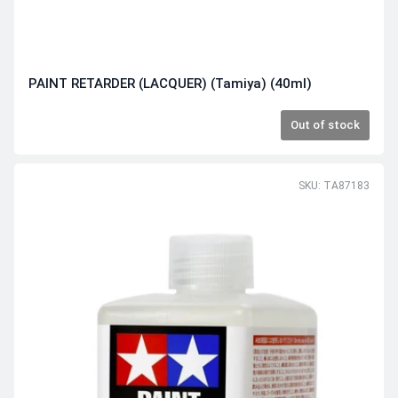
PAINT RETARDER (LACQUER) (Tamiya) (40ml)
Out of stock
SKU: TA87183