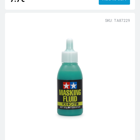
SKU: TA87229