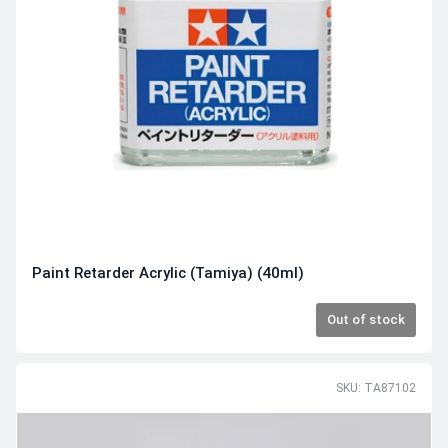
Paint Retarder Acrylic (Tamiya) (40ml)
Out of stock
SKU: TA87102