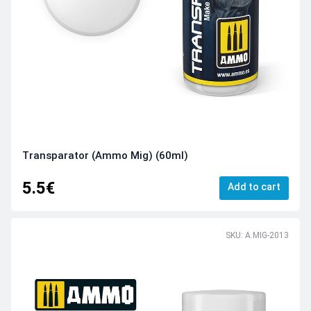
Transparator (Ammo Mig) (60ml)
5.5€
Add to cart
SKU: A.MIG-2013