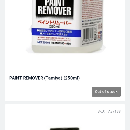
PAINT REMOVER (Tamiya) (250ml)
Out of stock
SKU: TA87138