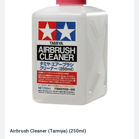
Airbrush Cleaner (Tamiya) (250ml)