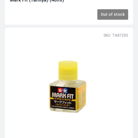
Mark Fit (Tamiya) (40ml)
Out of stock
SKU: TA87205