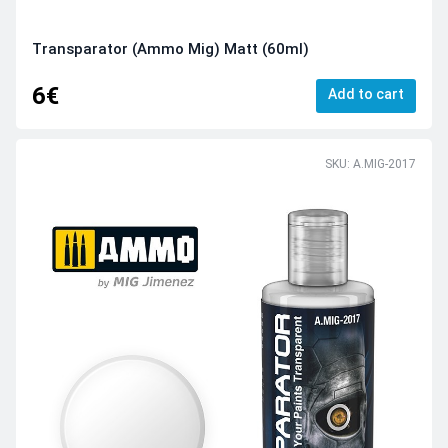
Transparator (Ammo Mig) Matt (60ml)
6€
Add to cart
SKU: A.MIG-2017