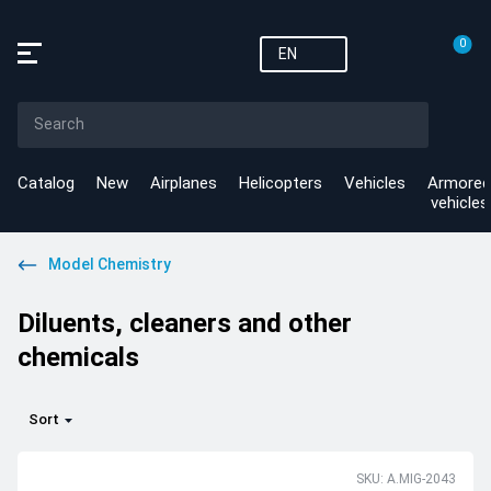
0
EN
Catalog
New
Airplanes
Helicopters
Vehicles
Armored
vehicles
Model Chemistry
Diluents, cleaners and other
chemicals
Sort
SKU: A.MIG-2043