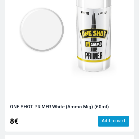
ONE SHOT PRIMER White (Ammo Mig) (60ml)
8€
Add to cart