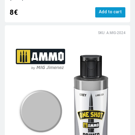
8€
Add to cart
SKU: A.MIG-2024