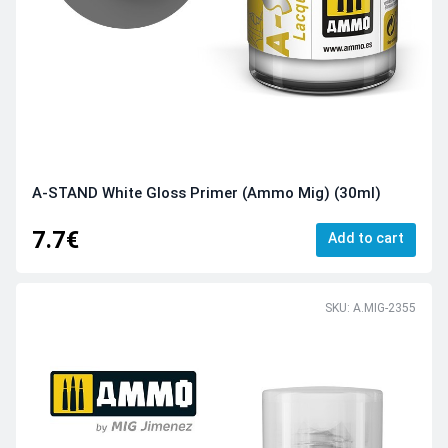
A-STAND White Gloss Primer (Ammo Mig) (30ml)
7.7€
Add to cart
SKU: A.MIG-2355