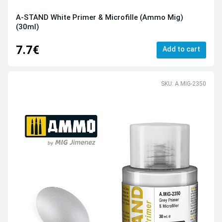
A-STAND White Primer & Microfille (Ammo Mig)
(30ml)
7.7€
Add to cart
SKU: A.MIG-2350