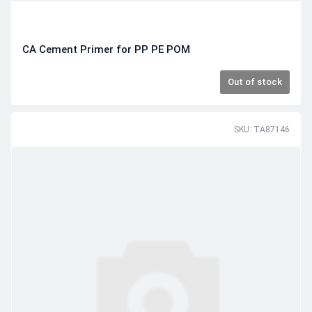
CA Cement Primer for PP PE POM
Out of stock
SKU: TA87146