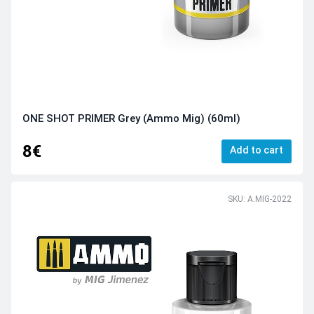
ONE SHOT PRIMER Grey (Ammo Mig) (60ml)
8€
Add to cart
SKU: A.MIG-2022