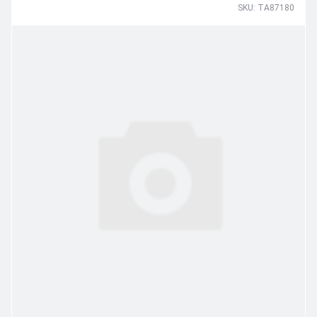
SKU: TA87180