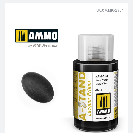
SKU: A.MIG-2354