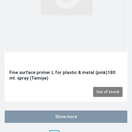
Fine surface primer L for plastic & metal (pink)180
ml. spray (Tamiya)
Out of stock
Show more