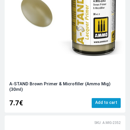
A-STAND Brown Primer & Microfiller (Ammo Mig)
(30ml)
7.7€
Add to cart
SKU: A.MIG-2352