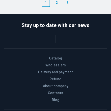
1
2
3
Stay up to date with our news
Catalog
Wholesalers
Delivery and payment
Refund
About company
Contacts
Blog