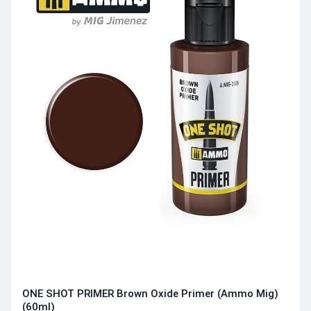
ONE SHOT PRIMER Brown Oxide Primer (Ammo Mig)
(60ml)