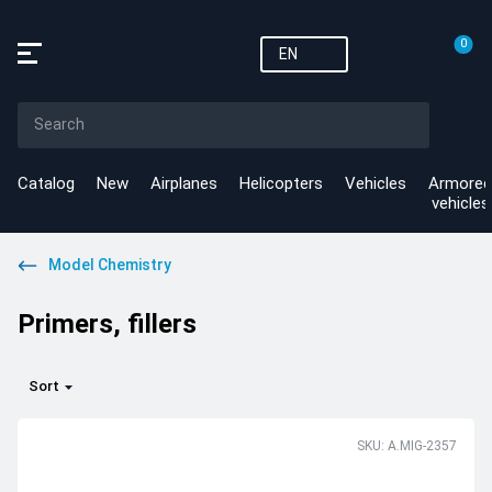
0
EN
Catalog
New
Airplanes
Helicopters
Vehicles
Armored
vehicles
Model Chemistry
Primers, fillers
Sort
SKU: A.MIG-2357