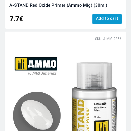
A-STAND Red Oxide Primer (Ammo Mig) (30ml)
7.7€
Add to cart
SKU: A.MIG-2356