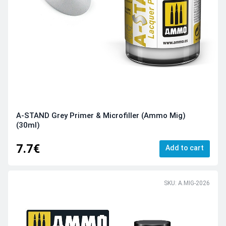
A-STAND Grey Primer & Microfiller (Ammo Mig)
(30ml)
7.7€
Add to cart
SKU: A.MIG-2026