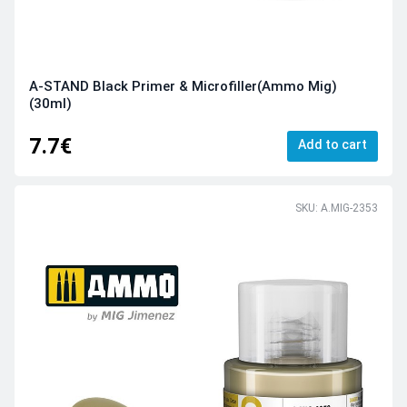
A-STAND Black Primer & Microfiller(Ammo Mig)
(30ml)
7.7€
Add to cart
SKU: A.MIG-2353