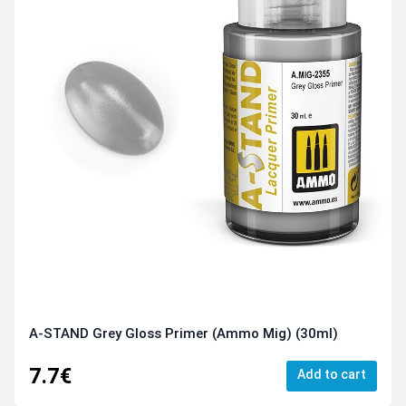
A-STAND Grey Gloss Primer (Ammo Mig) (30ml)
7.7€
Add to cart