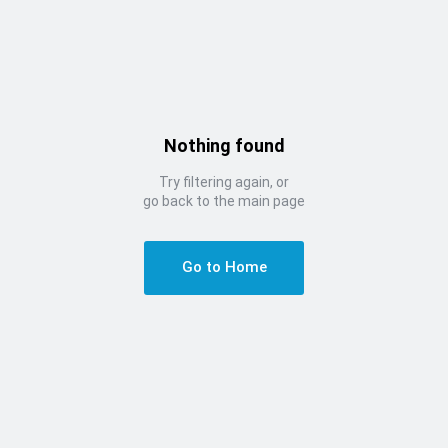
Nothing found
Try filtering again, or
go back to the main page
Go to Home