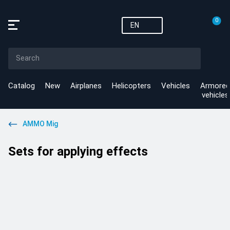
0
EN
Catalog
New
Airplanes
Helicopters
Vehicles
Armored
vehicles
AMMO Mig
Sets for applying effects