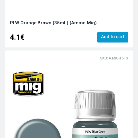
PLW Orange Brown (35mL) (Ammo Mig)
4.1€
Add to cart
SKU: A.MIG-1613