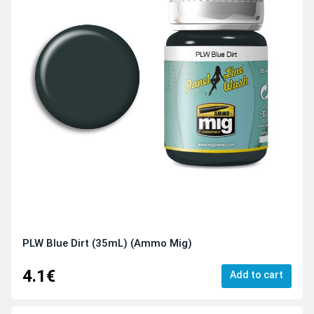
PLW Blue Dirt (35mL) (Ammo Mig)
4.1€
Add to cart