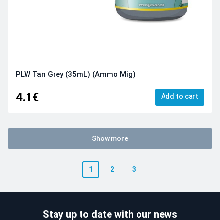
PLW Tan Grey (35mL) (Ammo Mig)
4.1€
Add to cart
Show more
1
2
3
Stay up to date with our news