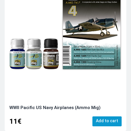
WWII Pacific US Navy Airplanes (Ammo Mig)
11€
Add to cart