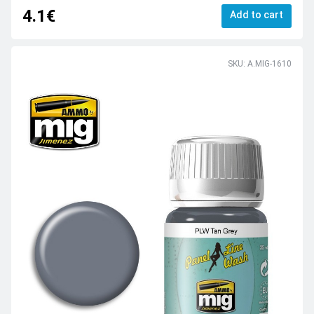
4.1€
Add to cart
SKU: A.MIG-1610