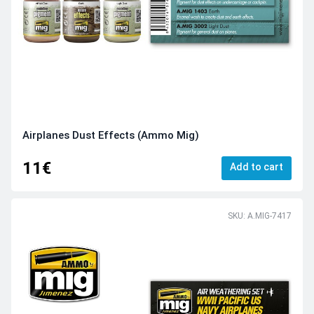
Airplanes Dust Effects (Ammo Mig)
11€
Add to cart
SKU: A.MIG-7417