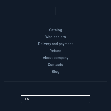
Catalog
Wholesalers
Delivery and payment
Refund
About company
Contacts
Blog
EN