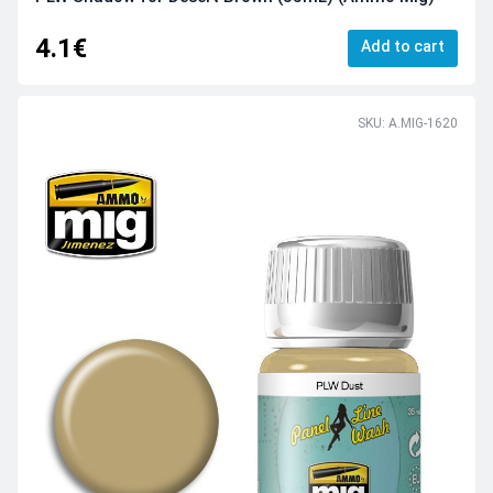
4.1€
Add to cart
SKU: A.MIG-1620