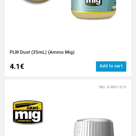
PLW Dust (35mL) (Ammo Mig)
4.1€
Add to cart
SKU: A.MIG-1619