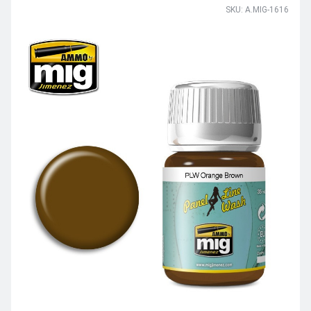
SKU: A.MIG-1616