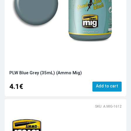
PLW Blue Grey (35mL) (Ammo Mig)
4.1€
Add to cart
SKU: A.MIG-1612