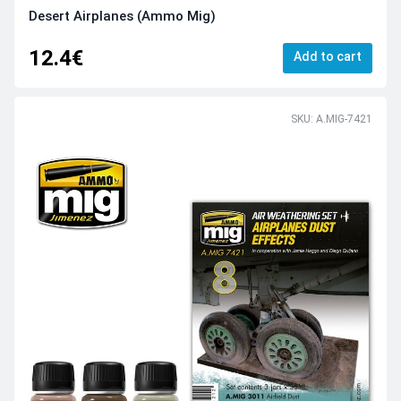
Desert Airplanes (Ammo Mig)
12.4€
Add to cart
SKU: A.MIG-7421