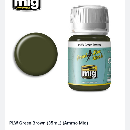
PLW Green Brown (35mL) (Ammo Mig)