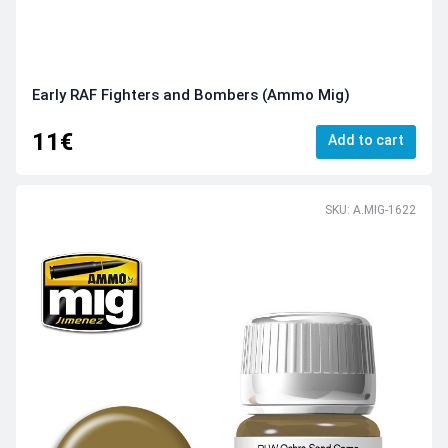
Early RAF Fighters and Bombers (Ammo Mig)
11€
Add to cart
SKU: A.MIG-1622