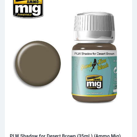
PLW Shadow for Desert Brown (35mL) (Ammo Mig)