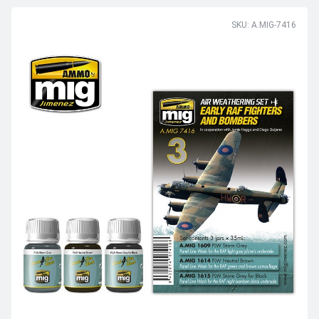
SKU: A.MIG-7416