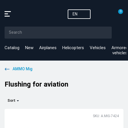
0
EN
Catalog
New
Airplanes
Helicopters
Vehicles
Armored
vehicles
AMMO Mig
Flushing for aviation
Sort
SKU: A.MIG-7424