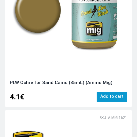
PLW Ochre for Sand Camo (35mL) (Ammo Mig)
4.1€
Add to cart
SKU: A.MIG-1621