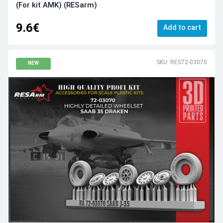
(For kit AMK) (RESarm)
9.6€
Add to cart
SKU: RES72-03070
NEW