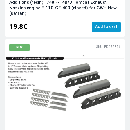
Additions (resin) 1/48 F-14B/D Tomcat Exhaust
Nozzles engine F-110-GE-400 (closed) for GWH New
(Katran)
19.8€
Add to cart
SKU: ED672356
NEW