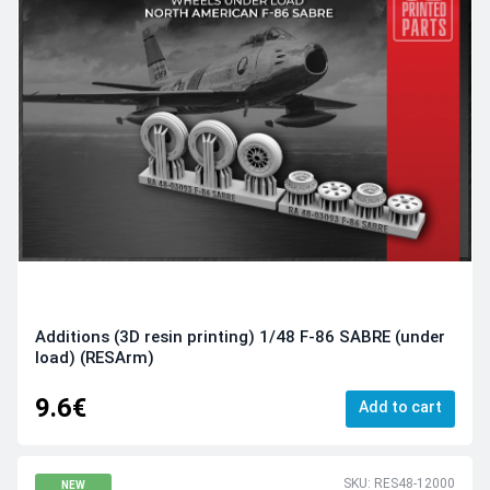
Additions (3D resin printing) 1/48 F-86 SABRE (under
load) (RESArm)
9.6€
Add to cart
SKU: RES48-12000
NEW