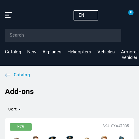
0
EN
Catalog
New
Airplanes
Helicopters
Vehicles
Armored
vehicles
Catalog
Add-ons
Sort
SKU: SXA47035
NEW