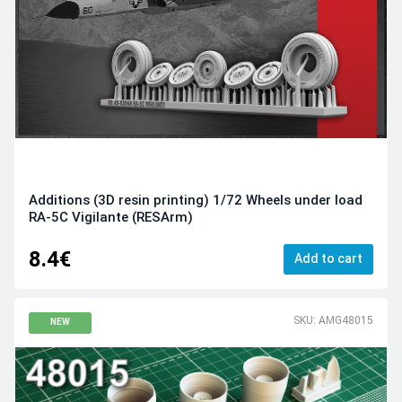
Additions (3D resin printing) 1/72 Wheels under load
RA-5C Vigilante (RESArm)
8.4€
Add to cart
SKU: AMG48015
NEW