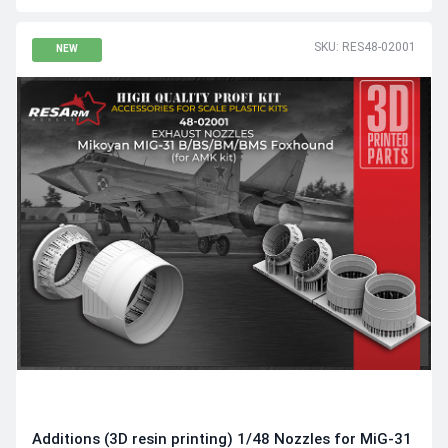
SKU: RES48-02001
NEW
Additions (3D resin printing) 1/48 Nozzles for MiG-31