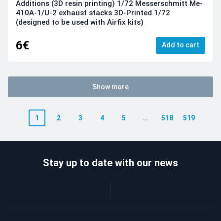
Additions (3D resin printing) 1/72 Messerschmitt Me-
410A-1/U-2 exhaust stacks 3D-Printed 1/72
(designed to be used with Airfix kits)
6€
Add to cart
Show more
1
2
3
4
5
...
518
519
Stay up to date with our news