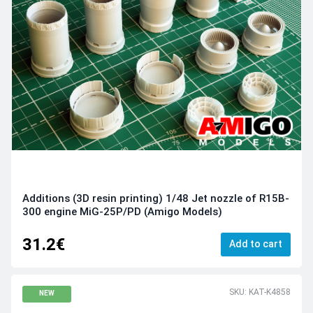
Additions (3D resin printing) 1/48 Jet nozzle of R15B-
300 engine MiG-25P/PD (Amigo Models)
31.2€
Add to cart
SKU: KAT-K4858
NEW