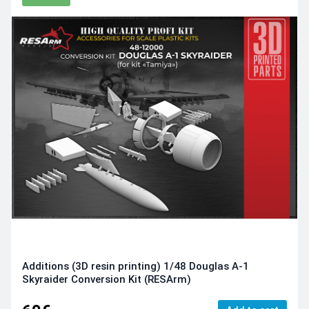
Additions (3D resin printing) 1/48 Douglas A-1
Skyraider Conversion Kit (RESArm)