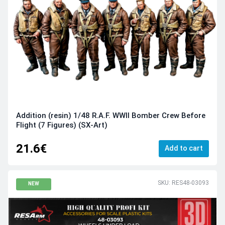
Addition (resin) 1/48 R.A.F. WWII Bomber Crew Before
Flight (7 Figures) (SX-Art)
21.6€
Add to cart
SKU: RES48-03093
NEW