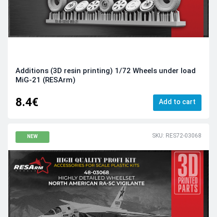
Additions (3D resin printing) 1/72 Wheels under load
MiG-21 (RESArm)
8.4€
Add to cart
SKU: RES72-03068
NEW