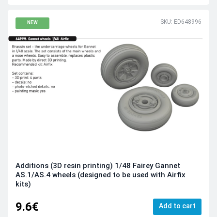
SKU: ED648996
NEW
Additions (3D resin printing) 1/48 Fairey Gannet
AS.1/AS.4 wheels (designed to be used with Airfix
kits)
9.6€
Add to cart