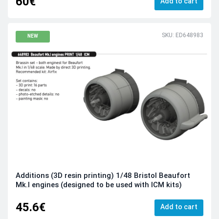
60€
Add to cart
SKU: ED648983
NEW
Additions (3D resin printing) 1/48 Bristol Beaufort
Mk.I engines (designed to be used with ICM kits)
45.6€
Add to cart