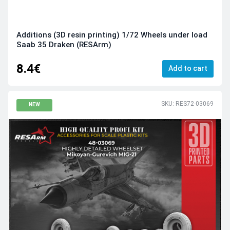
Additions (3D resin printing) 1/72 Wheels under load
Saab 35 Draken (RESArm)
8.4€
Add to cart
SKU: RES72-03069
NEW