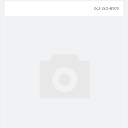
SKU: SBS-48030