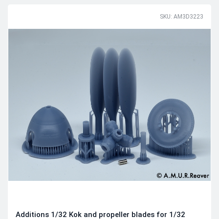
SKU: AM3D3223
Additions 1/32 Kok and propeller blades for 1/32