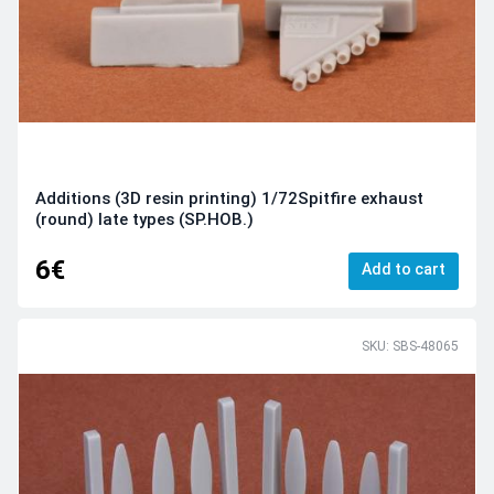
Additions (3D resin printing) 1/72Spitfire exhaust
(round) late types (SP.HOB.)
6€
Add to cart
SKU: SBS-48065