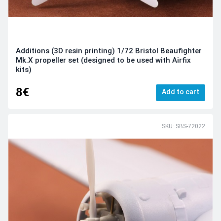
Additions (3D resin printing) 1/72 Bristol Beaufighter
Mk.X propeller set (designed to be used with Airfix
kits)
8€
Add to cart
SKU: SBS-72022