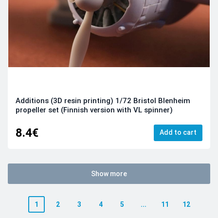
Additions (3D resin printing) 1/72 Bristol Blenheim
propeller set (Finnish version with VL spinner)
8.4€
Add to cart
Show more
1
2
3
4
5
...
11
12