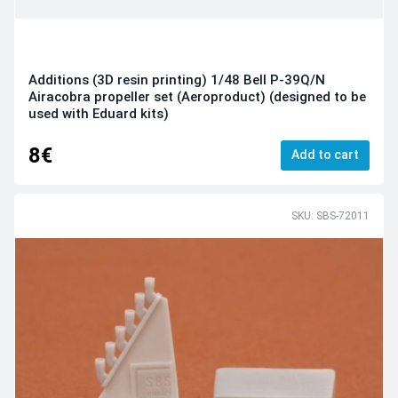
Additions (3D resin printing) 1/48 Bell P-39Q/N
Airacobra propeller set (Aeroproduct) (designed to be
used with Eduard kits)
8€
Add to cart
SKU: SBS-72011