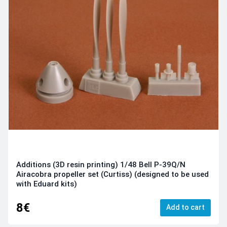
Additions (3D resin printing) 1/48 Bell P-39Q/N
Airacobra propeller set (Curtiss) (designed to be used
with Eduard kits)
8€
Add to cart