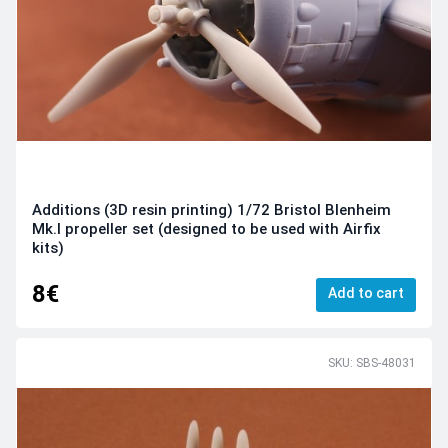
Additions (3D resin printing) 1/72 Bristol Blenheim
Mk.I propeller set (designed to be used with Airfix
kits)
8€
Add to cart
SKU: SBS-48031