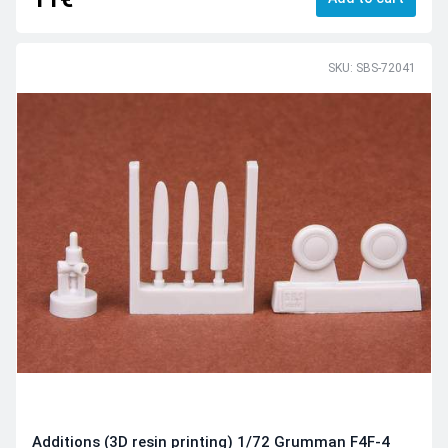
SKU: SBS-72041
Additions (3D resin printing) 1/72 Grumman F4F-4