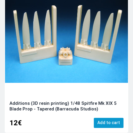
Additions (3D resin printing) 1/48 Spitfire Mk XIX 5
Blade Prop - Tapered (Barracuda Studios)
12€
Add to cart