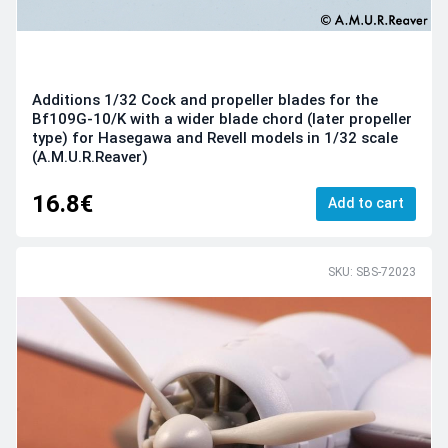
Additions 1/32 Cock and propeller blades for the
Bf109G-10/K with a wider blade chord (later propeller
type) for Hasegawa and Revell models in 1/32 scale
(A.M.U.R.Reaver)
16.8€
Add to cart
SKU: SBS-72023