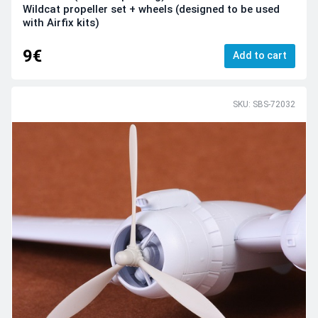
Wildcat propeller set + wheels (designed to be used
with Airfix kits)
9€
Add to cart
SKU: SBS-72032