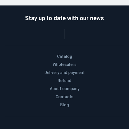
Stay up to date with our news
Catalog
Wholesalers
Delivery and payment
Refund
About company
Contacts
Blog