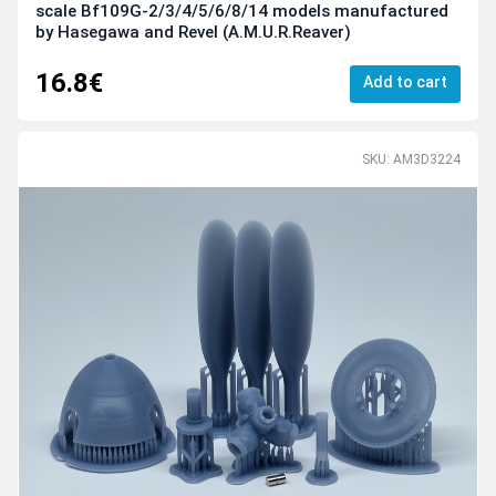
scale Bf109G-2/3/4/5/6/8/14 models manufactured
by Hasegawa and Revel (A.M.U.R.Reaver)
16.8€
Add to cart
SKU: AM3D3224