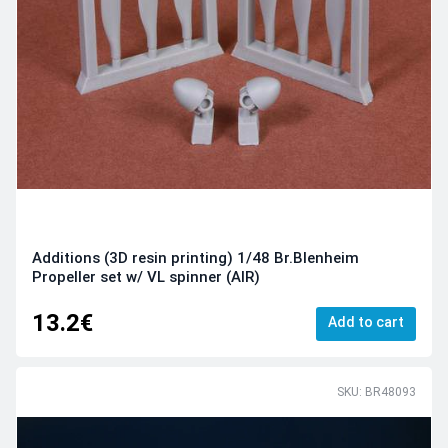
Additions (3D resin printing) 1/48 Br.Blenheim
Propeller set w/ VL spinner (AIR)
13.2€
Add to cart
SKU: BR48093