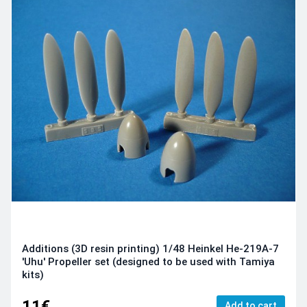
Additions (3D resin printing) 1/48 Heinkel He-219A-7
'Uhu' Propeller set (designed to be used with Tamiya
kits)
11€
Add to cart