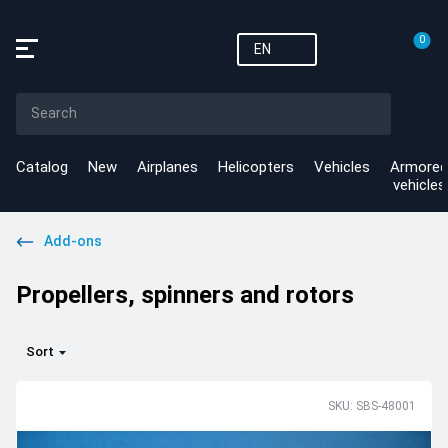
0
EN
Catalog
New
Airplanes
Helicopters
Vehicles
Armored
vehicles
Add-ons
Propellers, spinners and rotors
Sort
SKU: SBS-48001