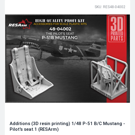
SKU: RES48-04002
Additions (3D resin printing) 1/48 P-51 B/C Mustang -
Pilot's seat.1 (RESArm)