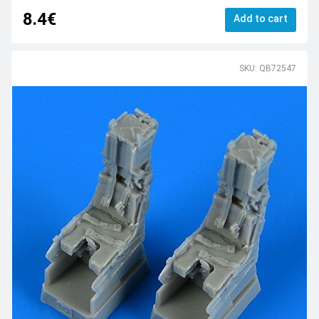
8.4€
Add to cart
SKU: QB72547