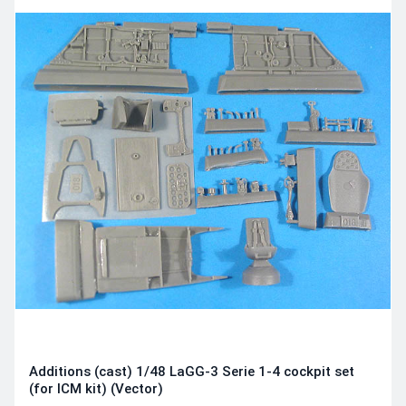
Additions (cast) 1/48 LaGG-3 Serie 1-4 cockpit set
(for ICM kit) (Vector)