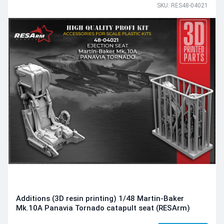
SKU: RES48-04021
Additions (3D resin printing) 1/48 Martin-Baker
Mk.10A Panavia Tornado catapult seat (RESArm)