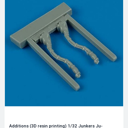
Additions (3D resin printing) 1/32 Junkers Ju-