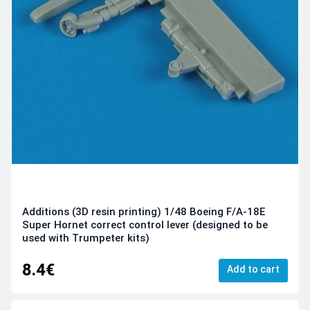
Additions (3D resin printing) 1/48 Boeing F/A-18E
Super Hornet correct control lever (designed to be
used with Trumpeter kits)
8.4€
Add to cart