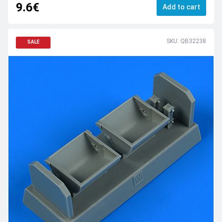
9.6€
Add to cart
SKU: QB32238
SALE