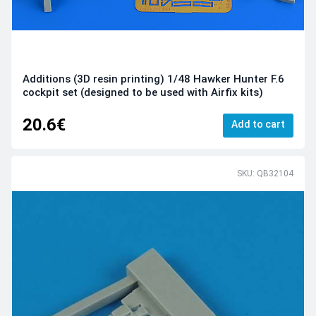
Additions (3D resin printing) 1/48 Hawker Hunter F.6
cockpit set (designed to be used with Airfix kits)
20.6€
Add to cart
SKU: QB32104