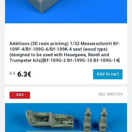
Additions (3D resin printing) 1/32 Messerschmitt Bf-
109F-4/Bf-109G-6/Bf-109K-4 seat (wood type)
(designed to be used with Hasegawa, Revell and
Trumpeter kits)[Bf-109G-2 Bf-109G-10 Bf-109G-14]
6.3€
8.4
Add to cart
SKU: AIRE7294
SALE