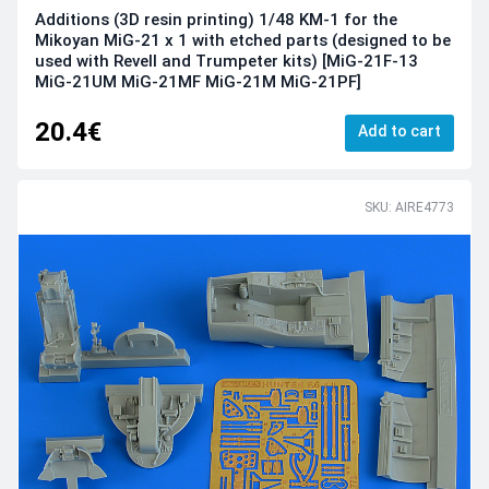
Additions (3D resin printing) 1/48 KM-1 for the
Mikoyan MiG-21 x 1 with etched parts (designed to be
used with Revell and Trumpeter kits) [MiG-21F-13
MiG-21UM MiG-21MF MiG-21M MiG-21PF]
20.4€
Add to cart
SKU: AIRE4773