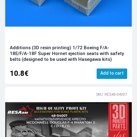
Additions (3D resin printing) 1/72 Boeing F/A-
18E/F/A-18F Super Hornet ejection seats with safety
belts (designed to be used with Hasegawa kits)
10.8€
Add to cart
SKU: RES48-04007