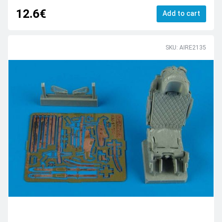
12.6€
Add to cart
SKU: AIRE2135