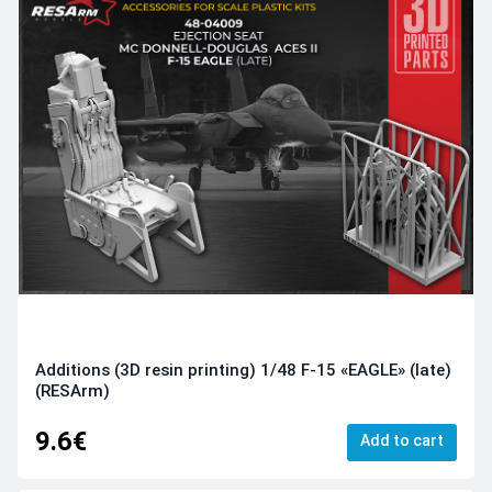
Additions (3D resin printing) 1/48 F-15 «EAGLE» (late)
(RESArm)
9.6€
Add to cart