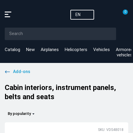
0
EN
Catalog
New
Airplanes
Helicopters
Vehicles
Armored
vehicles
Add-ons
Cabin interiors, instrument panels,
belts and seats
By popularity
SKU: VDS48018