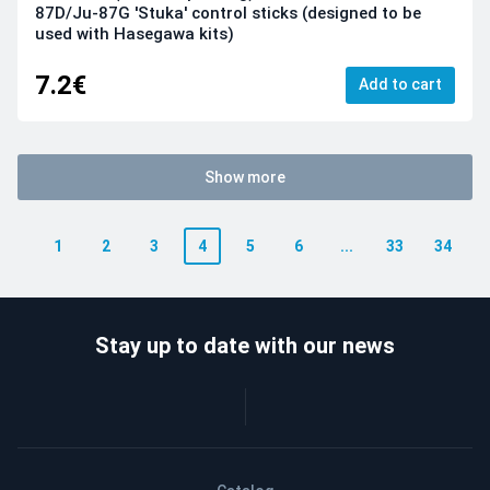
87D/Ju-87G 'Stuka' control sticks (designed to be
used with Hasegawa kits)
7.2€
Add to cart
Show more
1
2
3
4
5
6
...
33
34
Stay up to date with our news