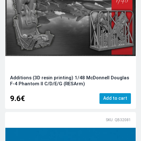
Additions (3D resin printing) 1/48 McDonnell Douglas
F-4 Phantom II С/D/E/G (RESArm)
9.6€
Add to cart
SKU: QB32081