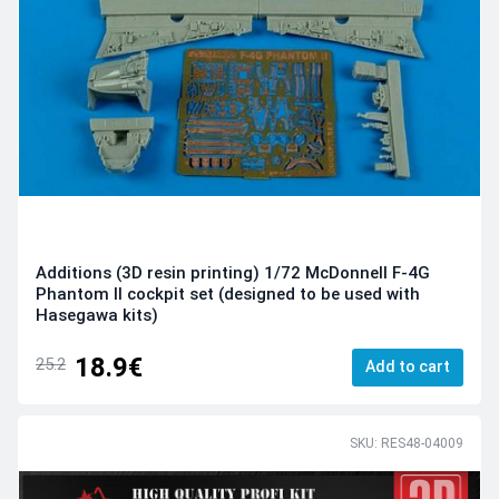
Additions (3D resin printing) 1/72 McDonnell F-4G
Phantom II cockpit set (designed to be used with
Hasegawa kits)
18.9€
25.2
Add to cart
SKU: RES48-04009