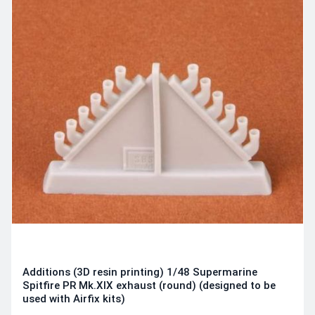
Additions (3D resin printing) 1/48 Supermarine
Spitfire PR Mk.XIX exhaust (round) (designed to be
used with Airfix kits)