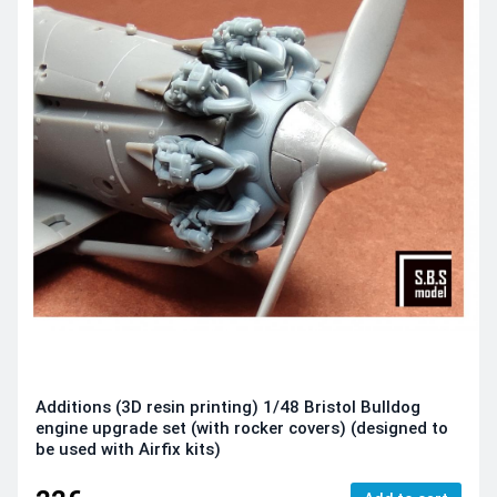
Additions (3D resin printing) 1/48 Bristol Bulldog
engine upgrade set (with rocker covers) (designed to
be used with Airfix kits)