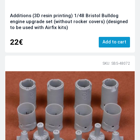
Additions (3D resin printing) 1/48 Bristol Bulldog
engine upgrade set (without rocker covers) (designed
to be used with Airfix kits)
22€
Add to cart
SKU: SBS-48072