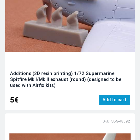
Additions (3D resin printing) 1/72 Supermarine
Spitfire Mk.I/Mk.II exhaust (round) (designed to be
used with Airfix kits)
5€
Add to cart
SKU: SBS-48092