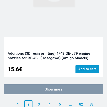
Additions (3D resin printing) 1/48 GE-J79 engine
nozzles for RF-4EJ (Hasegawa) (Amigo Models)
15.6€
Add to cart
Show more
1
2
3
4
5
...
82
83