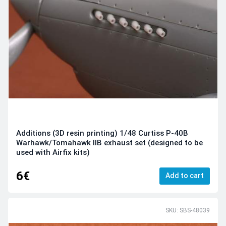
Additions (3D resin printing) 1/48 Curtiss P-40B
Warhawk/Tomahawk IIB exhaust set (designed to be
used with Airfix kits)
6€
Add to cart
SKU: SBS-48039