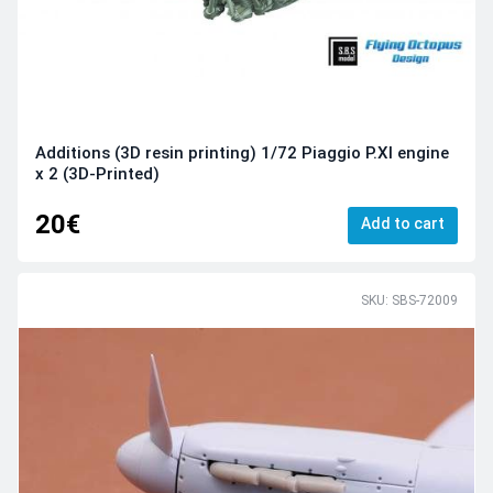
Additions (3D resin printing) 1/72 Piaggio P.XI engine
x 2 (3D-Printed)
20€
Add to cart
SKU: SBS-72009