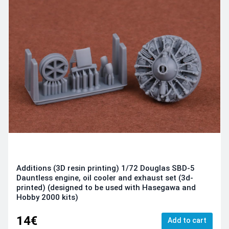
Additions (3D resin printing) 1/72 Douglas SBD-5
Dauntless engine, oil cooler and exhaust set (3d-
printed) (designed to be used with Hasegawa and
Hobby 2000 kits)
14€
Add to cart