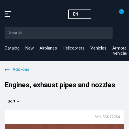
0
EN
Catalog
New
Airplanes
Helicopters
Vehicles
Armored
vehicles
Add-ons
Engines, exhaust pipes and nozzles
Sort
SKU: SBS-72084