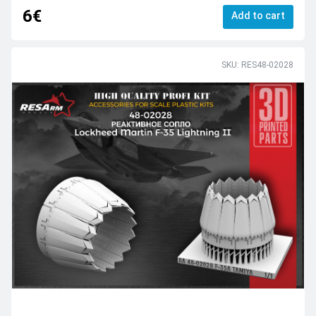
6€
Add to cart
SKU: RES48-02028