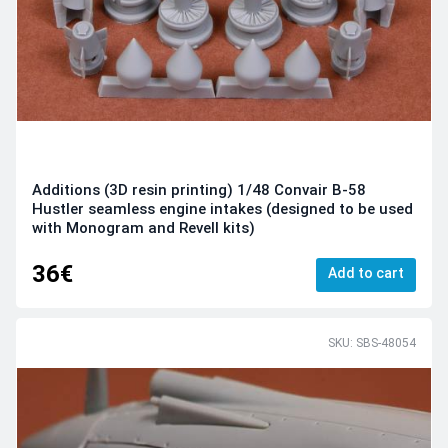
Additions (3D resin printing) 1/48 Convair B-58
Hustler seamless engine intakes (designed to be used
with Monogram and Revell kits)
36€
Add to cart
SKU: SBS-48054