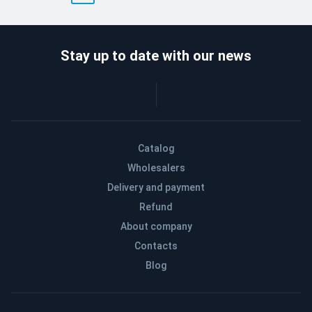
Stay up to date with our news
Catalog
Wholesalers
Delivery and payment
Refund
About company
Contacts
Blog