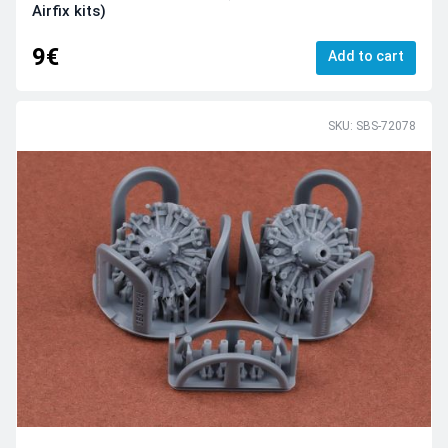
Airfix kits)
9€
Add to cart
SKU: SBS-72078