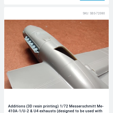
SKU: SBS-72080
Additions (3D resin printing) 1/72 Messerschmitt Me-
410A-1/U-2 & U4 exhausts (designed to be used with