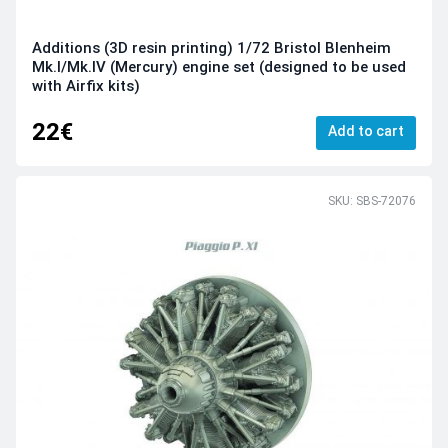
Additions (3D resin printing) 1/72 Bristol Blenheim
Mk.I/Mk.IV (Mercury) engine set (designed to be used
with Airfix kits)
22€
Add to cart
SKU: SBS-72076