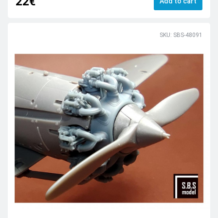
22€
Add to cart
SKU: SBS-48091