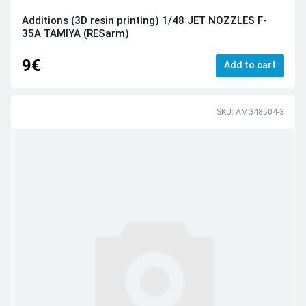
Additions (3D resin printing) 1/48 JET NOZZLES F-
35A TAMIYA (RESarm)
9€
Add to cart
SKU: AMG48504-3