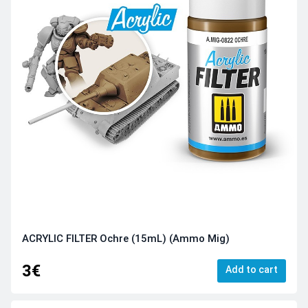
ACRYLIC FILTER Ochre (15mL) (Ammo Mig)
3€
Add to cart