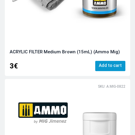
ACRYLIC FILTER Medium Brown (15mL) (Ammo Mig)
3€
Add to cart
SKU: A.MIG-0822