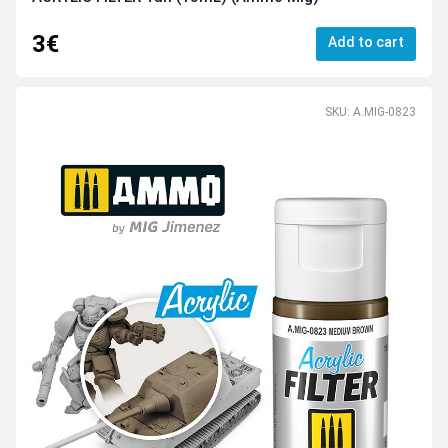
3€
Add to cart
SKU: A.MIG-0823