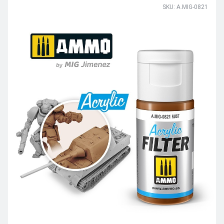
SKU: A.MIG-0821