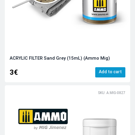
ACRYLIC FILTER Sand Grey (15mL) (Ammo Mig)
3€
Add to cart
SKU: A.MIG-0827