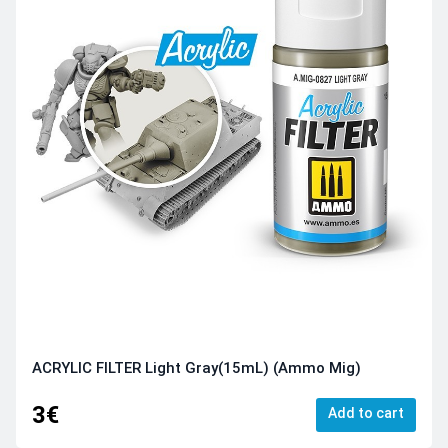
ACRYLIC FILTER Light Gray(15mL) (Ammo Mig)
3€
Add to cart