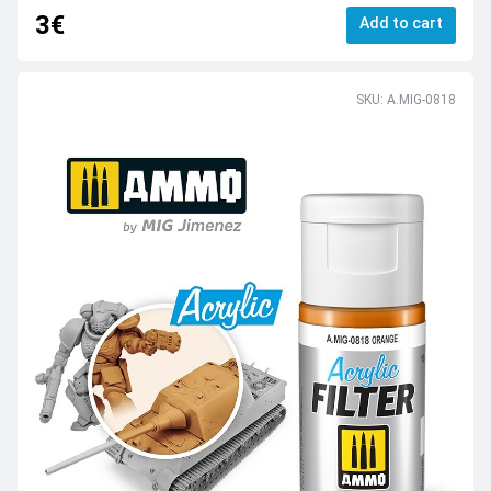
3€
Add to cart
SKU: A.MIG-0818