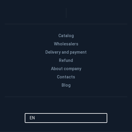
Catalog
Wholesalers
Delivery and payment
Refund
About company
Contacts
Blog
EN