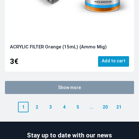
ACRYLIC FILTER Orange (15mL) (Ammo Mig)
3€
Add to cart
Show more
1
2
3
4
5
...
20
21
Stay up to date with our news