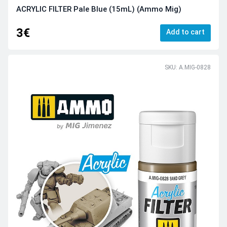
ACRYLIC FILTER Pale Blue (15mL) (Ammo Mig)
3€
Add to cart
SKU: A.MIG-0828