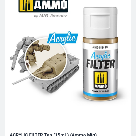
ACRYLIC FILTER Tan (15mL) (Ammo Mig)