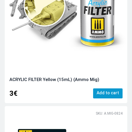
ACRYLIC FILTER Yellow (15mL) (Ammo Mig)
3€
Add to cart
SKU: A.MIG-0824