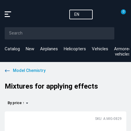
0
EN
Catalog
New
Airplanes
Helicopters
Vehicles
Armored
vehicles
Model Chemistry
Mixtures for applying effects
By price ↑
SKU: A.MIG-0829