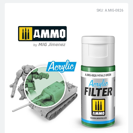
SKU: A.MIG-0826