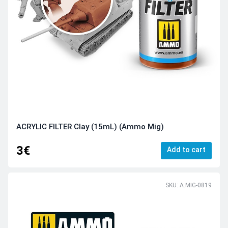
ACRYLIC FILTER Clay (15mL) (Ammo Mig)
3€
Add to cart
SKU: A.MIG-0819