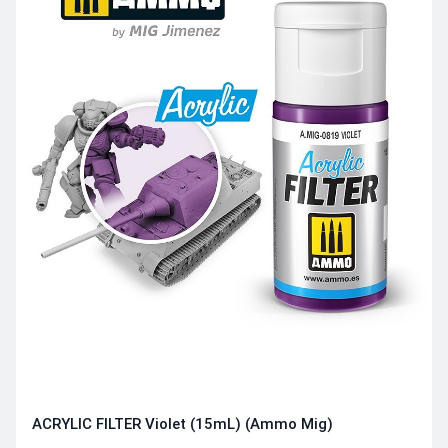
ACRYLIC FILTER Violet (15mL) (Ammo Mig)