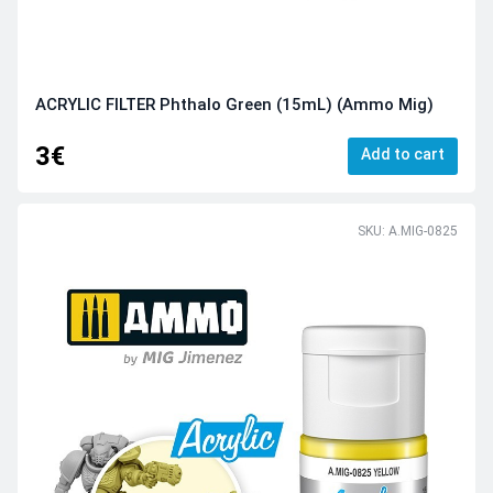
ACRYLIC FILTER Phthalo Green (15mL) (Ammo Mig)
3€
Add to cart
SKU: A.MIG-0825