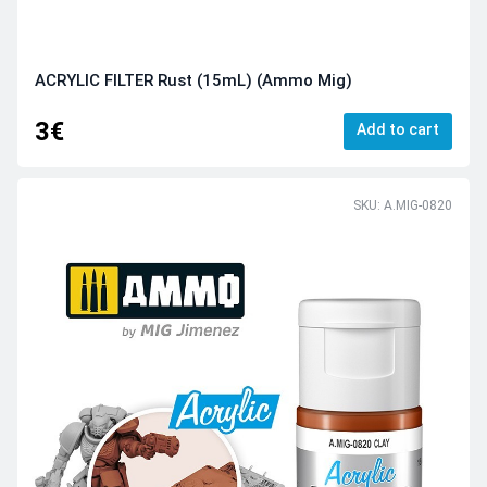
ACRYLIC FILTER Rust (15mL) (Ammo Mig)
3€
Add to cart
SKU: A.MIG-0820