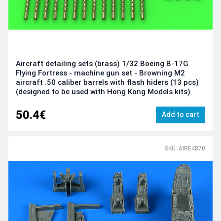
Aircraft detailing sets (brass) 1/32 Boeing B-17G
Flying Fortress - machine gun set - Browning M2
aircraft .50 caliber barrels with flash hiders (13 pcs)
(designed to be used with Hong Kong Models kits)
50.4€
Add to cart
SKU: AIRE4870