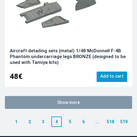
Aircraft detailing sets (metal) 1/48 McDonnell F-4B
Phantom undercarriage legs BRONZE (designed to be
used with Tamiya kits)
48€
Add to cart
Show more
1
2
3
4
5
6
...
518
519