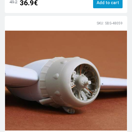
36.9€
49.2
Add to cart
SKU: SBS-48059