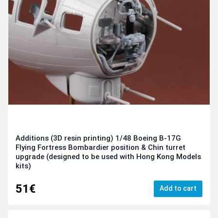
Additions (3D resin printing) 1/48 Boeing B-17G
Flying Fortress Bombardier position & Chin turret
upgrade (designed to be used with Hong Kong Models
kits)
51€
Add to cart