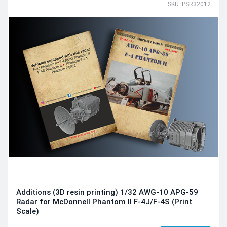
SKU: PSR32012
Additions (3D resin printing) 1/32 AWG-10 APG-59
Radar for McDonnell Phantom II F-4J/F-4S (Print
Scale)