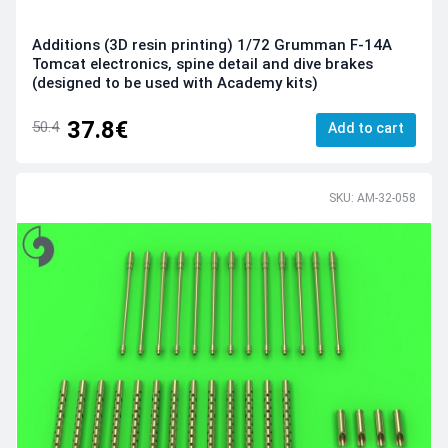
Additions (3D resin printing) 1/72 Grumman F-14A
Tomcat electronics, spine detail and dive brakes
(designed to be used with Academy kits)
37.8€
50.4
Add to cart
SKU: AM-32-058