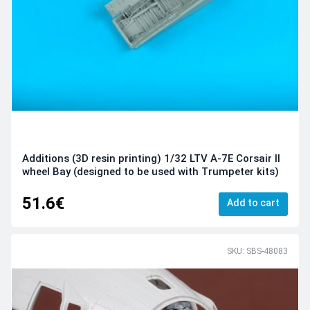
Additions (3D resin printing) 1/32 LTV A-7E Corsair II
wheel Bay (designed to be used with Trumpeter kits)
51.6€
Add to cart
SKU: SBS-48083