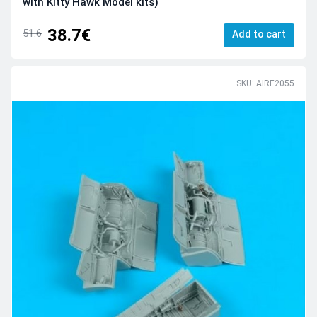
with Kitty Hawk Model kits)
38.7€
51.6
Add to cart
SKU: AIRE2055