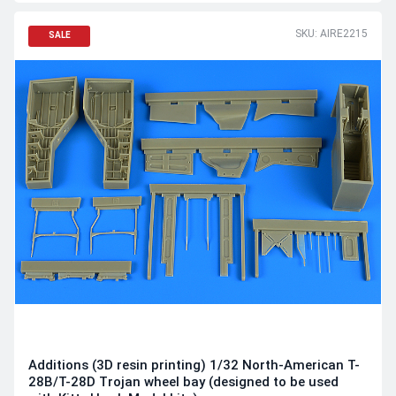
SKU: AIRE2215
SALE
Additions (3D resin printing) 1/32 North-American T-
28B/T-28D Trojan wheel bay (designed to be used