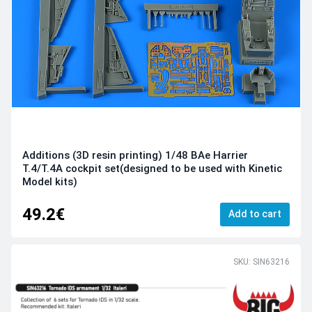
Additions (3D resin printing) 1/48 BAe Harrier
T.4/T.4A cockpit set(designed to be used with Kinetic
Model kits)
49.2€
Add to cart
SKU: SIN63216