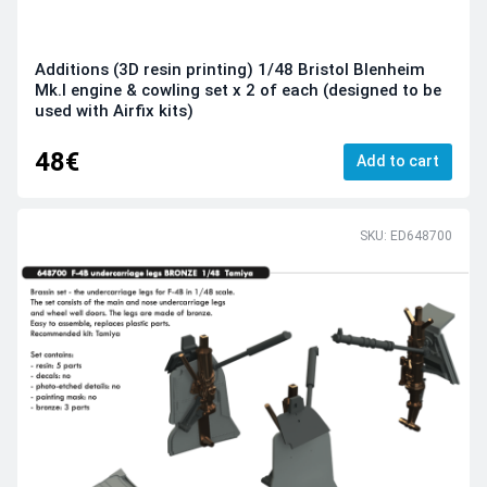
Additions (3D resin printing) 1/48 Bristol Blenheim
Mk.I engine & cowling set x 2 of each (designed to be
used with Airfix kits)
48€
Add to cart
SKU: ED648700