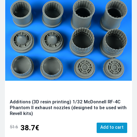
Additions (3D resin printing) 1/32 McDonnell RF-4C
Phantom II exhaust nozzles (designed to be used with
Revell kits)
38.7€
51.6
Add to cart