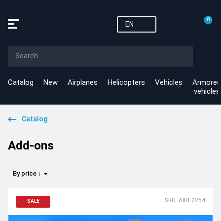
0
EN
Catalog
New
Airplanes
Helicopters
Vehicles
Armored
vehicles
Catalog
Add-ons
By price ↓
SKU: AIRE2254
SALE