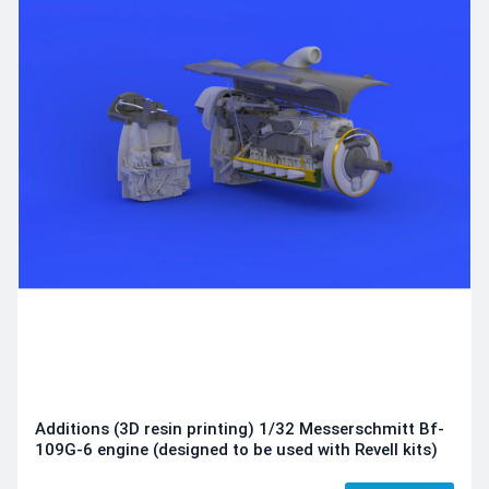
Additions (3D resin printing) 1/32 Messerschmitt Bf-
109G-6 engine (designed to be used with Revell kits)