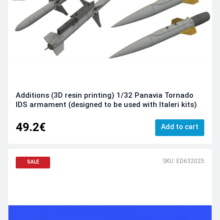
Additions (3D resin printing) 1/32 Panavia Tornado
IDS armament (designed to be used with Italeri kits)
49.2€
Add to cart
SKU: ED632025
SALE