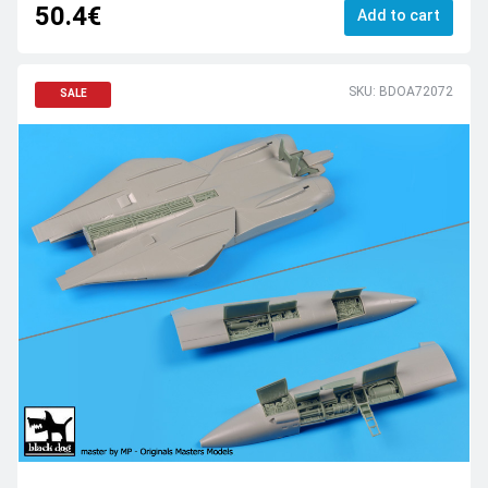
50.4€
Add to cart
SKU: BDOA72072
SALE