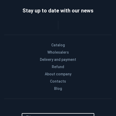
Stay up to date with our news
Catalog
Wholesalers
Delivery and payment
Refund
About company
Contacts
Blog