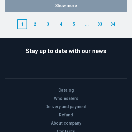
Show more
1
2
3
4
5
...
33
34
Stay up to date with our news
Catalog
Wholesalers
Delivery and payment
Refund
About company
Contacts