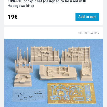
109G-10 cockpit set (designed to be used with
Hasegawa kits)
19€
Add to cart
SKU: SBS-48012