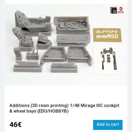
Additions (3D resin printing) 1/48 Mirage IIIC cockpit
& wheel bays (EDU/HOBBYB)
46€
Add to cart