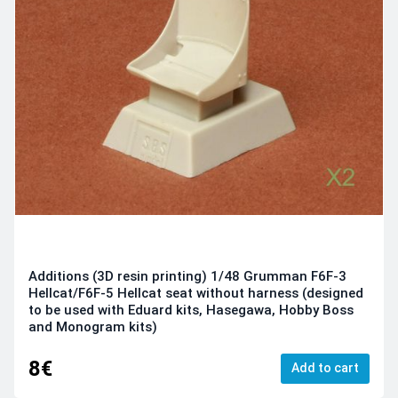
Additions (3D resin printing) 1/48 Grumman F6F-3
Hellcat/F6F-5 Hellcat seat without harness (designed
to be used with Eduard kits, Hasegawa, Hobby Boss
and Monogram kits)
8€
Add to cart