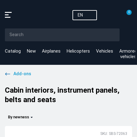
0
EN
Catalog
New
Airplanes
Helicopters
Vehicles
Armored
vehicles
Add-ons
Cabin interiors, instrument panels,
belts and seats
By newness
SKU: SBS-72063