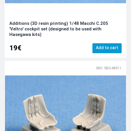
Additions (3D resin printing) 1/48 Macchi C.205
'Veltro' cockpit set (designed to be used with
Hasegawa kits)
19€
Add to cart
SKU: SBS-48011