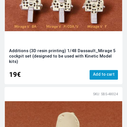
Additions (3D resin printing) 1/48 Dassault_Mirage 5
cockpit set (designed to be used with Kinetic Model
kits)
19€
Add to cart
SKU: SBS-48024