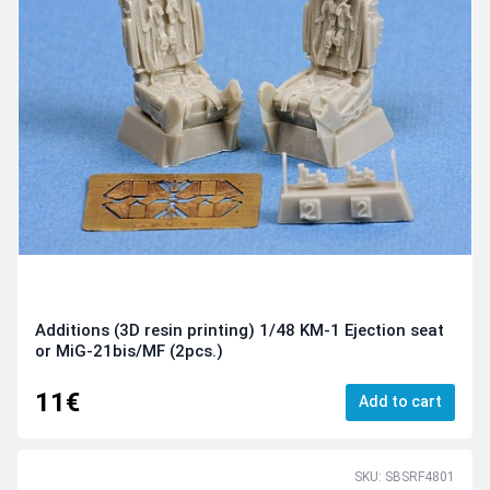
Additions (3D resin printing) 1/48 KM-1 Ejection seat
or MiG-21bis/MF (2pcs.)
11€
Add to cart
SKU: SBSRF4801