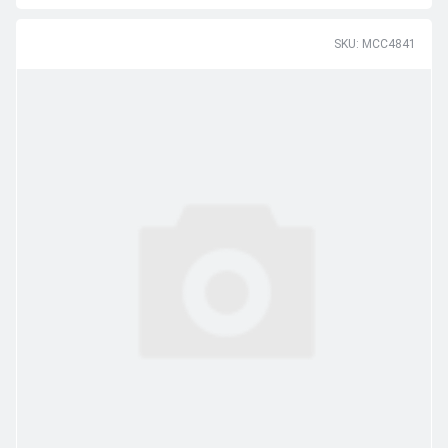
SKU: MCC4841