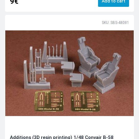
9€
Add to cart
SKU: SBS-48081
Additions (3D resin printing) 1/48 Convair B-58