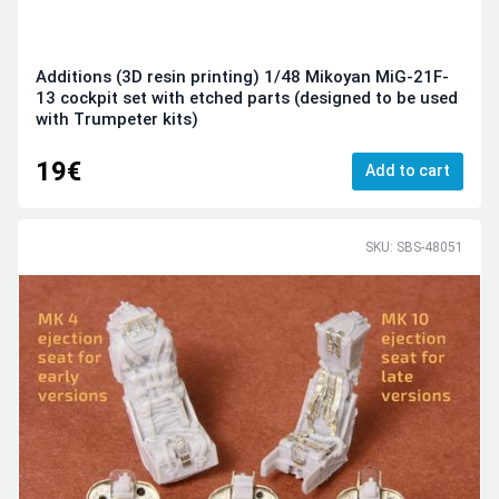
Additions (3D resin printing) 1/48 Mikoyan MiG-21F-
13 cockpit set with etched parts (designed to be used
with Trumpeter kits)
19€
Add to cart
SKU: SBS-48051