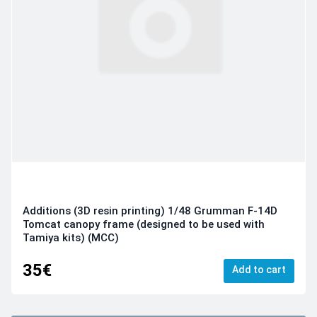
Additions (3D resin printing) 1/48 Grumman F-14D
Tomcat canopy frame (designed to be used with
Tamiya kits) (MCC)
35€
Add to cart