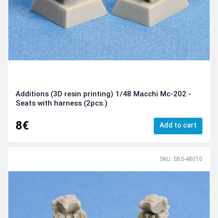
Additions (3D resin printing) 1/48 Macchi Mc-202 -
Seats with harness (2pcs.)
8€
Add to cart
SKU: SBS-48010