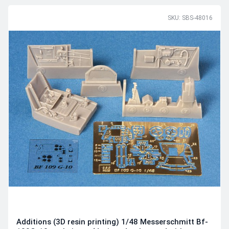
SKU: SBS-48016
Additions (3D resin printing) 1/48 Messerschmitt Bf-