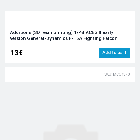
Additions (3D resin printing) 1/48 ACES II early
version General-Dynamics F-16A Fighting Falcon
13€
Add to cart
SKU: MCC4840