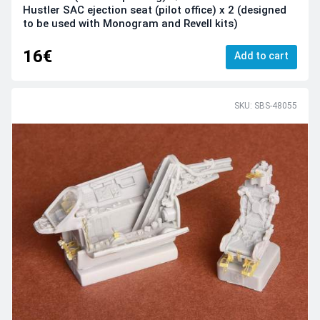
Hustler SAC ejection seat (pilot office) x 2 (designed
to be used with Monogram and Revell kits)
16€
Add to cart
SKU: SBS-48055