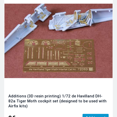
Additions (3D resin printing) 1/72 de Havilland DH-
82a Tiger Moth cockpit set (designed to be used with
Airfix kits)