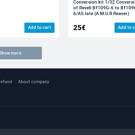
Conversion kit 1/32 Convers
of Revell Bf109G-6 to Bf109
6/AS late (A.M.U.R.Reaver)
25€
Add to cart
Add to c
Show more
efund
About company