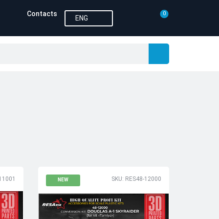
Contacts
0
ENG
11001
SKU: RES48-12000
NEW