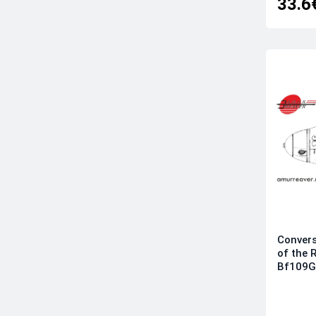
33.6
Convers
of the 
Bf109G-