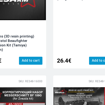
ns (3D resin printing)
istol Beaufighter
ion Kit (Tamiya)
m)
€
26.4€
Add to cart
Add to c
SKU: RES48-16000
SKU: RES48-