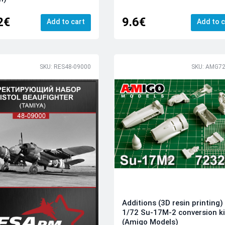
2€
9.6€
Add to cart
Add to c
SKU: RES48-09000
SKU: AMG72
Additions (3D resin printing)
1/72 Su-17M-2 conversion ki
(Amigo Models)