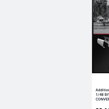
Additio
1/48 B
CONVER