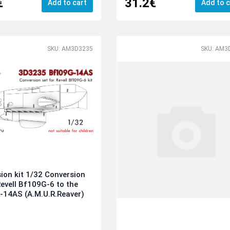
€
31.2€
Add to cart
Add to c
SKU: AM3D3235
SKU: AM3
ion kit 1/32 Conversion
Revell Bf109G-6 to the
14AS (A.M.U.R.Reaver)