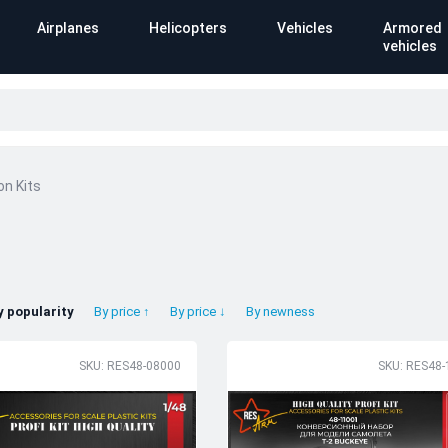
Airplanes
Helicopters
Vehicles
Armored
vehicles
on Kits
y popularity
By price ↑
By price ↓
By newness
SKU: RES48-08000
SKU: RES48-