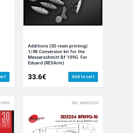
Additions (3D resin printing)
1/48 Conversion kit for the
Messerschmitt Bf 109G. For
Eduard (RESArm)
33.6€
art
Add to cart
19000
SKU: AM3D3234