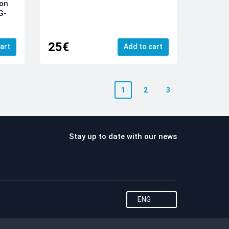
ion
G-
25€
art
Add to cart
1
2
3
Stay up to date with our news
ENG