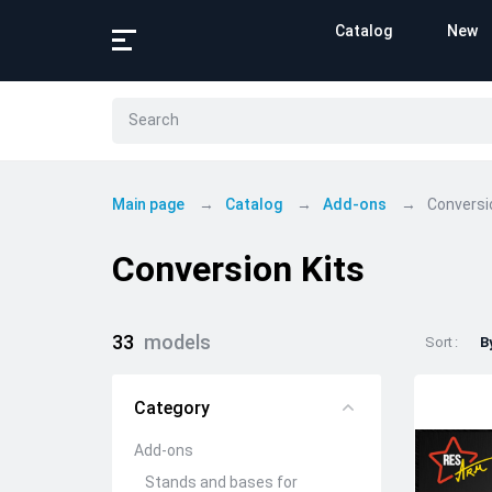
Catalog
New
Main page
Catalog
Add-ons
Conversi
Conversion Kits
33
models
Sort
B
Category
Add-ons
Stands and bases for