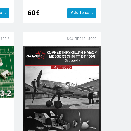
60€
art
Add to cart
323-2
SKU: RES48-15000
t