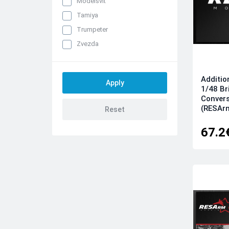
Modelsvit
Tamiya
Trumpeter
Zvezda
Additio
1/48 Br
Convers
(RESAr
67.2