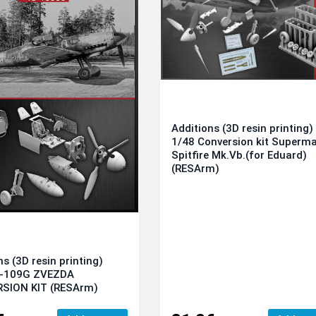
Additions (3D resin printing)
1/48 Conversion kit Superma
Spitfire Mk.Vb.(for Eduard)
(RESArm)
ns (3D resin printing)
f-109G ZVEZDA
SION KIT (RESArm)