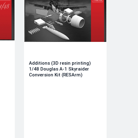
Additions (3D resin printing)
1/48 Douglas A-1 Skyraider
Conversion Kit (RESArm)