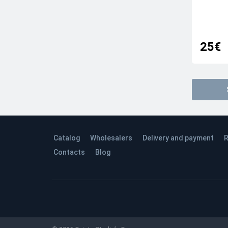
25€
Catalog
Wholesalers
Delivery and payment
R
Contacts
Blog