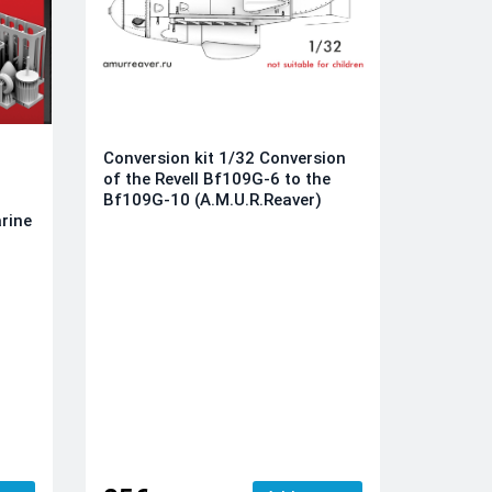
Conversion kit 1/32 Conversion
of the Revell Bf109G-6 to the
Bf109G-10 (A.M.U.R.Reaver)
rine