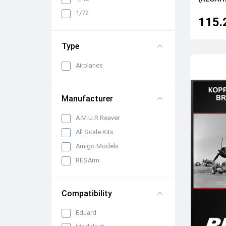
Cabin interiors, instrument
1/72
panels, belts and seats
115.
Propellers, spinners and
rotors
Type
Pylons, suspended weapons
and equipment
Airplanes
Engines, exhaust pipes and
nozzles
Manufacturer
All categories
A.M.U.R.Reaver
All Scale Kits
Amigo Models
RESArm
Compatibility
Eduard