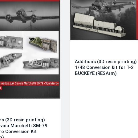
Additions (3D resin printing)
1/48 Conversion kit for T-2
BUCKEYE (RESArm)
ns (3D resin printing)
voia Marchetti SM-79
ro Conversion Kit
m)