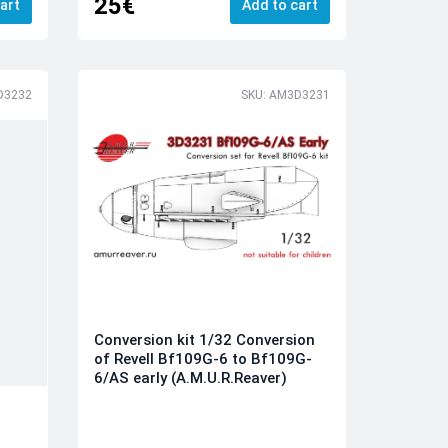
25€
art
Add to cart
D3232
SKU: AM3D3231
Conversion kit 1/32 Conversion
of Revell Bf109G-6 to Bf109G-
6/AS early (A.M.U.R.Reaver)