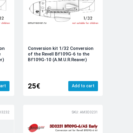
ion
Conversion kit 1/32 Conversion
e
of the Revell Bf109G-6 to the
r)
Bf109G-10 (A.M.U.R.Reaver)
25€
art
Add to cart
D3232
SKU: AM3D3231