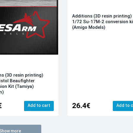
Additions (3D resin printing)
1/72 Su-17M-2 conversion ki
(Amigo Models)
ns (3D resin printing)
istol Beaufighter
ion Kit (Tamiya)
m)
€
26.4€
Add to cart
Add to c
Show more