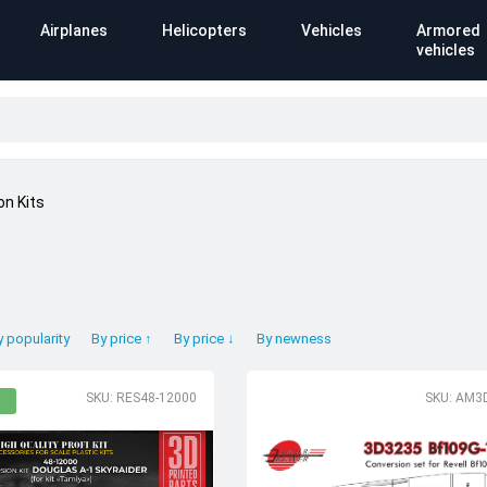
Airplanes
Helicopters
Vehicles
Armored
vehicles
on Kits
y popularity
By price ↑
By price ↓
By newness
SKU: RES48-12000
SKU: AM3