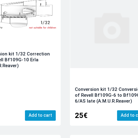
ion kit 1/32 Correction
ell Bf109G-10 Erla
R.Reaver)
Conversion kit 1/32 Convers
of Revell Bf109G-6 to Bf109
6/AS late (A.M.U.R.Reaver)
25€
Add to cart
Add to c