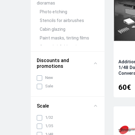
dioramas
Photo etching
Stencils for airbrushes
Cabin glazing
Paint masks, tinting films
Ground airfield equipment
Conversion Kits
Discounts and
Additio
Aircraft guns (brass)
promotions
1/48 Do
Figures (resin)
Convers
New
Barrels and detailing of
60€
Sale
weapon compartments
Other detailing and
adjustment kits
Scale
Mechanization and wing
folding units
1/32
Wheels, racks, niches and
1/35
chassis elements
1/48