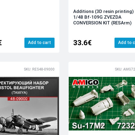
Additions (3D resin printing)
1/48 Bf-109G ZVEZDA
CONVERSION KIT (RESArm)
€
33.6€
Add to cart
Add to c
SKU: RES48-09000
SKU: AMG72