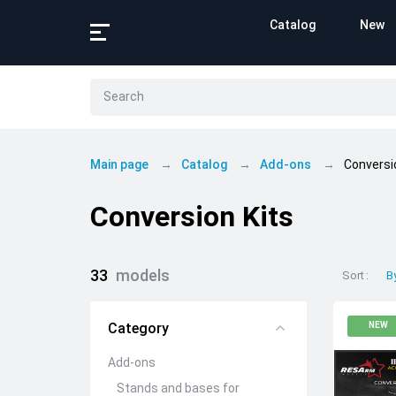
Catalog
New
Main page
Catalog
Add-ons
Conversi
Conversion Kits
33
models
Sort
B
Category
NEW
Add-ons
Stands and bases for