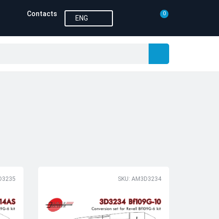
Contacts
0
ENG
D3235
SKU: AM3D3234