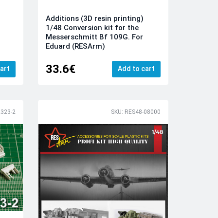
Additions (3D resin printing)
1/48 Conversion kit for the
Messerschmitt Bf 109G. For
Eduard (RESArm)
33.6€
art
Add to cart
323-2
SKU: RES48-08000