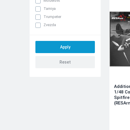
Modelsvit
Tamiya
Trumpeter
Zvezda
Additio
1/48 Co
Spitfir
(RESAr