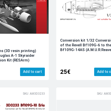
Conversion kit 1/32 Convers
of the Revell Bf109G-6 to th
Bf109G-14AS (A.M.U.R.Reave
ns (3D resin printing)
uglas A-1 Skyraider
ion Kit (RESArm)
25€
Add to cart
Add to c
SKU: AM3D3233
SKU: AM3