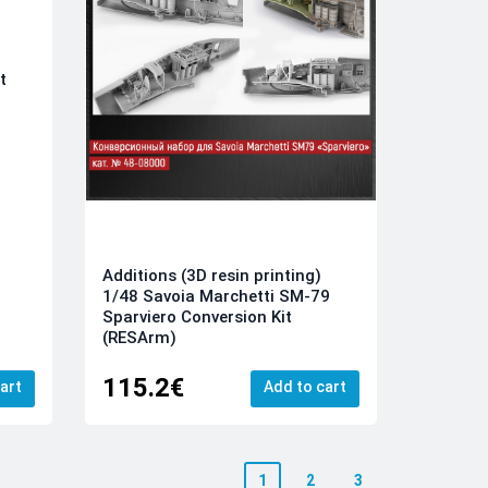
t
Additions (3D resin printing)
1/48 Savoia Marchetti SM-79
Sparviero Conversion Kit
(RESArm)
115.2€
art
Add to cart
1
2
3