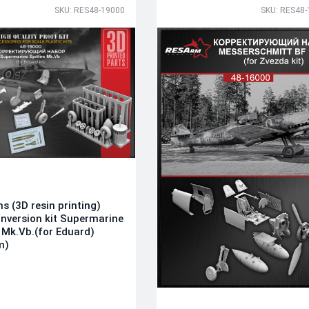
SKU: RES48-19000
SKU: RES48-
ns (3D resin printing)
nversion kit Supermarine
e Mk.Vb.(for Eduard)
m)