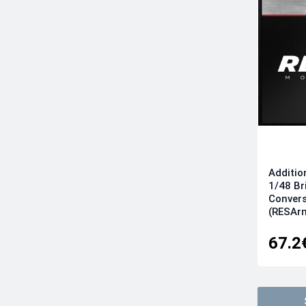
Additio
1/48 Br
Convers
(RESAr
67.2