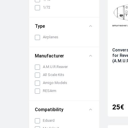
Cabin interiors, instrument
1/72
panels, belts and seats
Propellers, spinners and
rotors
Type
Pylons, suspended weapons
and equipment
Airplanes
Engines, exhaust pipes and
Convers
nozzles
for Rev
Manufacturer
All categories
(A.M.U.
A.M.U.R.Reaver
All Scale Kits
Amigo Models
RESArm
25€
Compatibility
Eduard