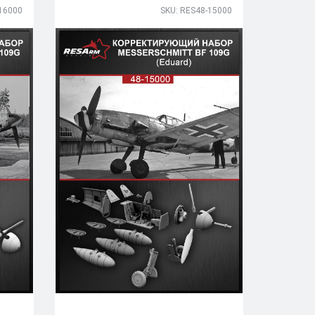
16000
SKU: RES48-15000