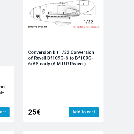
Conversion kit 1/32 Conversion
of Revell Bf109G-6 to Bf109G-
6/AS early (A.M.U.R.Reaver)
ion
G-
25€
art
Add to cart