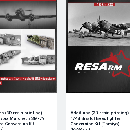
ns (3D resin printing)
Additions (3D resin printing)
voia Marchetti SM-79
1/48 Bristol Beaufighter
ro Conversion Kit
Conversion Kit (Tamiya)
m)
(RESArm)