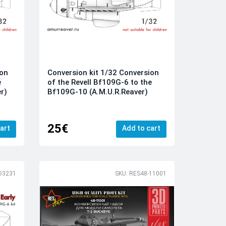
ion
Conversion kit 1/32 Conversion
e
of the Revell Bf109G-6 to the
r)
Bf109G-10 (A.M.U.R.Reaver)
25€
art
Add to cart
D3231
SKU: RES48-11001