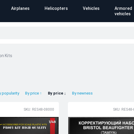
Airplanes
Helicopters
Vehicles
Armored
vehicles
on Kits
y popularity
By price ↑
By price ↓
By newness
SKU: RES48-08000
SKU: RES48-