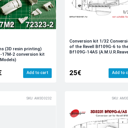
Conversion kit 1/32 Convers
of the Revell Bf109G-6 to th
ns (3D resin printing)
Bf109G-14AS (A.M.U.R.Reave
-17M-2 conversion kit
 Models)
€
25€
Add to cart
Add to c
SKU: AM3D3232
SKU: AM3