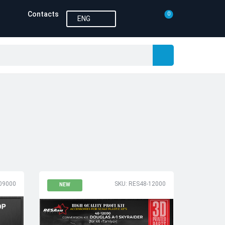
Contacts
0
ENG
09000
SKU: RES48-12000
NEW