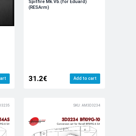
Spitfire Mk.Vb.(for Eduard)
(RESArm)
31.2€
art
Add to cart
D3235
SKU: AM3D3234