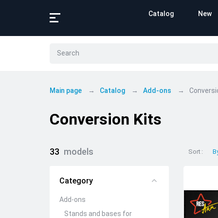
Catalog
New
Main page
Catalog
Add-ons
Conversi
Conversion Kits
33
models
Sort
B
Category
Add-ons
Stands and bases for