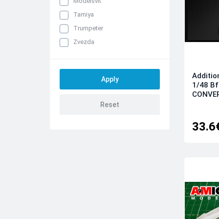
Modelsvit
Tamiya
Trumpeter
Zvezda
Additio
1/48 B
CONVER
33.6