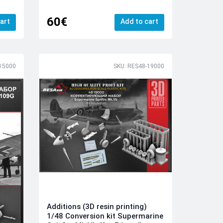
60€
art
Add to cart
15000
SKU: RES48-19000
Additions (3D resin printing)
1/48 Conversion kit Supermarine