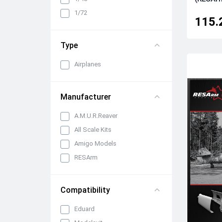
Cabin interiors, instrument
1/72
panels, belts and seats
115.
Propellers, spinners and
rotors
Type
Pylons, suspended weapons
and equipment
Airplanes
Engines, exhaust pipes and
nozzles
Manufacturer
All categories
A.M.U.R.Reaver
All Scale Kits
Amigo Models
RESArm
Compatibility
Eduard