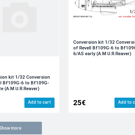
Conversion kit 1/32 Convers
of Revell Bf109G-6 to Bf109
6/AS early (A.M.U.R.Reaver)
ion kit 1/32 Conversion
ll Bf109G-6 to Bf109G-
te (A.M.U.R.Reaver)
25€
Add to cart
Add to c
Show more