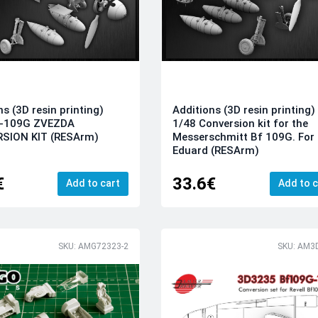
ns (3D resin printing)
Additions (3D resin printing)
f-109G ZVEZDA
1/48 Conversion kit for the
SION KIT (RESArm)
Messerschmitt Bf 109G. For
Eduard (RESArm)
€
33.6€
Add to cart
Add to c
SKU: AMG72323-2
SKU: AM3