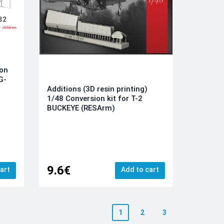
ion
G-
Additions (3D resin printing)
1/48 Conversion kit for T-2
BUCKEYE (RESArm)
9.6€
art
Add to cart
1
2
3