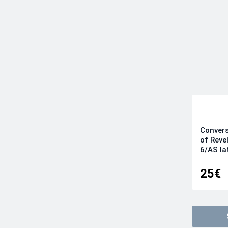
Convers
of Reve
6/AS la
25€