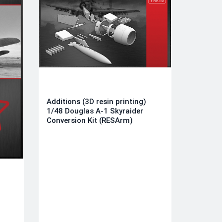
Additions (3D resin printing)
1/48 Douglas A-1 Skyraider
Conversion Kit (RESArm)