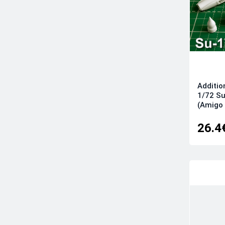
Additio
1/72 Su
(Amigo
26.4