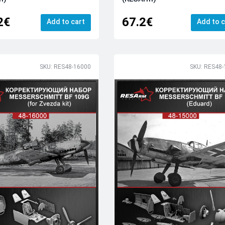
2€
67.2€
Add to cart
Add to c
SKU: RES48-16000
SKU: RES48-