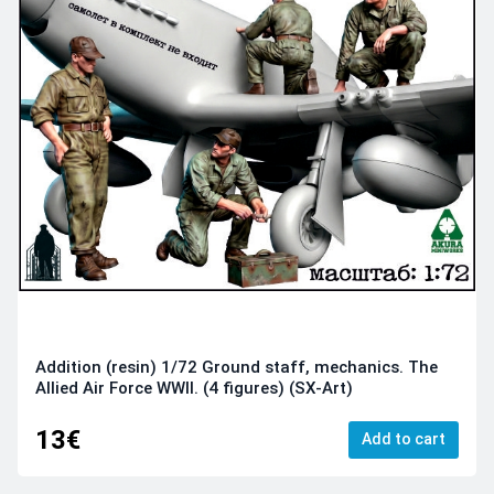
Addition (resin) 1/72 Ground staff, mechanics. The
Allied Air Force WWII. (4 figures) (SX-Art)
13€
Add to cart