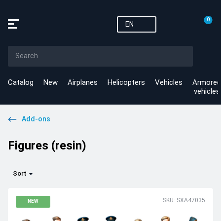
0
EN
Catalog
New
Airplanes
Helicopters
Vehicles
Armored
vehicles
Add-ons
Figures (resin)
Sort
SKU: SXA47035
NEW