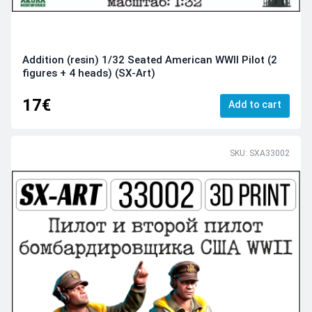
Addition (resin) 1/32 Seated American WWII Pilot (2
figures + 4 heads) (SX-Art)
17€
Add to cart
SKU: SXA33002