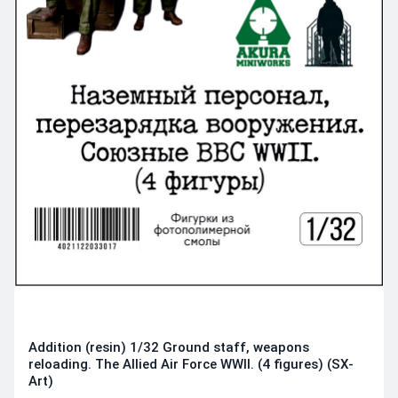
Addition (resin) 1/32 Ground staff, weapons
reloading. The Allied Air Force WWII. (4 figures) (SX-
Art)