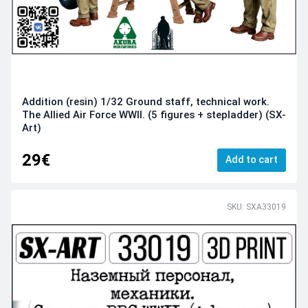
Addition (resin) 1/32 Ground staff, technical work.
The Allied Air Force WWII. (5 figures + stepladder) (SX-
Art)
29€
Add to cart
SKU: SXA33019