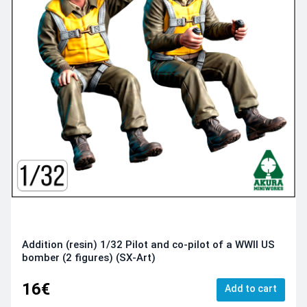
Addition (resin) 1/32 Pilot and co-pilot of a WWII US
bomber (2 figures) (SX-Art)
16€
Add to cart