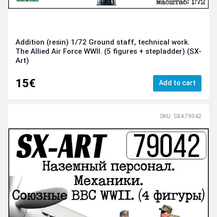
Addition (resin) 1/72 Ground staff, technical work.
The Allied Air Force WWII. (5 figures + stepladder) (SX-
Art)
15€
Add to cart
SKU: SXA79042