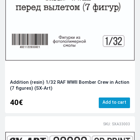
Addition (resin) 1/32 RAF WWII Bomber Crew in Action
(7 figures) (SX-Art)
40€
Add to cart
SKU: SXA33003