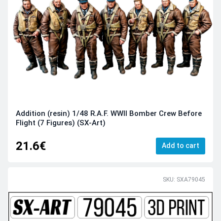
Addition (resin) 1/48 R.A.F. WWII Bomber Crew Before
Flight (7 Figures) (SX-Art)
21.6€
Add to cart
SKU: SXA79045