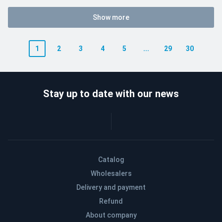
Show more
1
2
3
4
5
...
29
30
Stay up to date with our news
Catalog
Wholesalers
Delivery and payment
Refund
About company