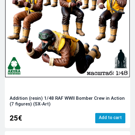
Addition (resin) 1/48 RAF WWII Bomber Crew in Action
(7 figures) (SX-Art)
25€
Add to cart