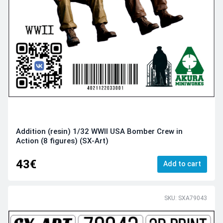
Addition (resin) 1/32 WWII USA Bomber Crew in
Action (8 figures) (SX-Art)
43€
Add to cart
SKU: SXA79043