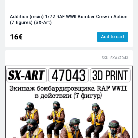
Addition (resin) 1/72 RAF WWII Bomber Crew in Action
(7 figures) (SX-Art)
16€
Add to cart
SKU: SXA47043