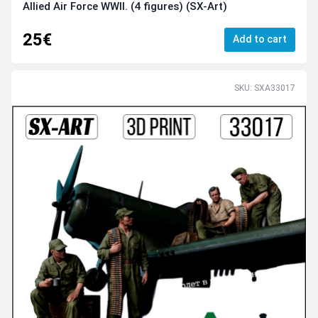
Allied Air Force WWII. (4 figures) (SX-Art)
25€
Add to cart
SKU: SXA33017