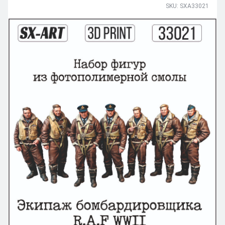
SKU: SXA33021