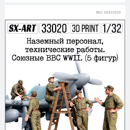
SKU: SXA33020