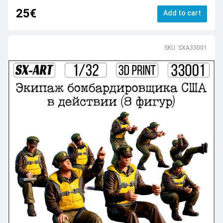
25€
Add to cart
SKU: SXA33001