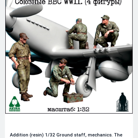
Addition (resin) 1/32 Ground staff, mechanics. The