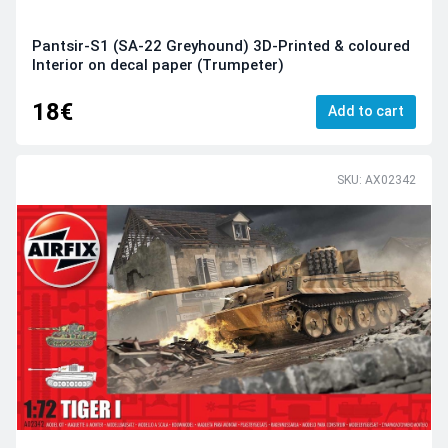
Pantsir-S1 (SA-22 Greyhound) 3D-Printed & coloured
Interior on decal paper (Trumpeter)
18€
Add to cart
SKU: AX02342