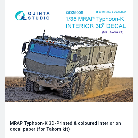
MRAP Typhoon-K 3D-Printed & coloured Interior on
decal paper (for Takom kit)