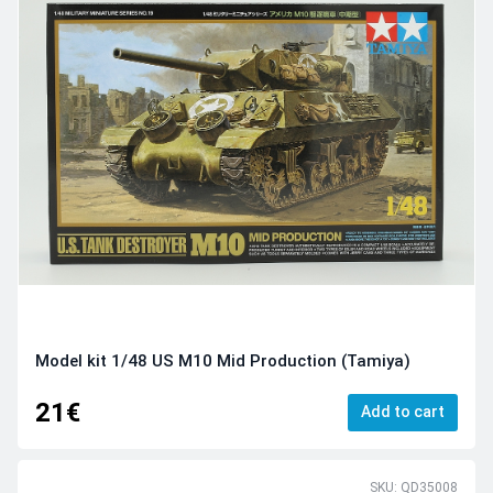
Model kit 1/48 US M10 Mid Production (Tamiya)
21€
Add to cart
SKU: QD35008