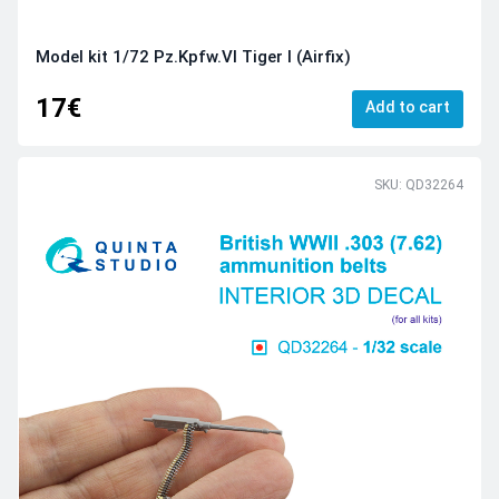
Model kit 1/72 Pz.Kpfw.VI Tiger I (Airfix)
17€
Add to cart
SKU: QD32264