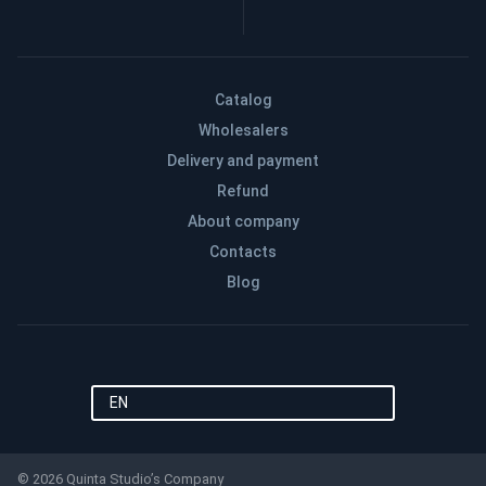
Catalog
Wholesalers
Delivery and payment
Refund
About company
Contacts
Blog
EN
© 2026 Quinta Studio’s Company