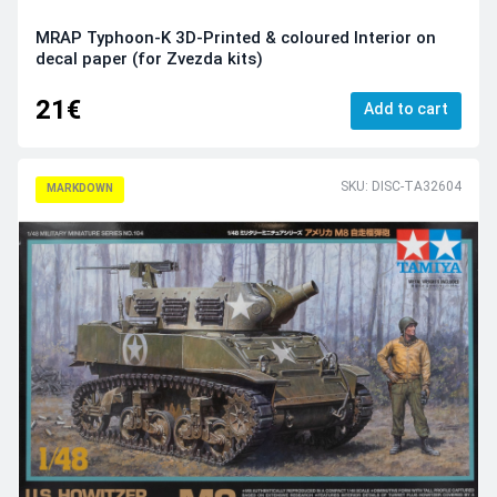
MRAP Typhoon-K 3D-Printed & coloured Interior on
decal paper (for Zvezda kits)
21€
Add to cart
SKU: DISC-TA32604
MARKDOWN