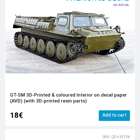
GT-SM 3D-Printed & coloured Interior on decal paper
(AVD) (with 3D-printed resin parts)
18€
Add to cart
SKU: QD+35156