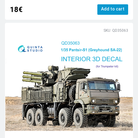
18€
Add to cart
SKU: QD35063