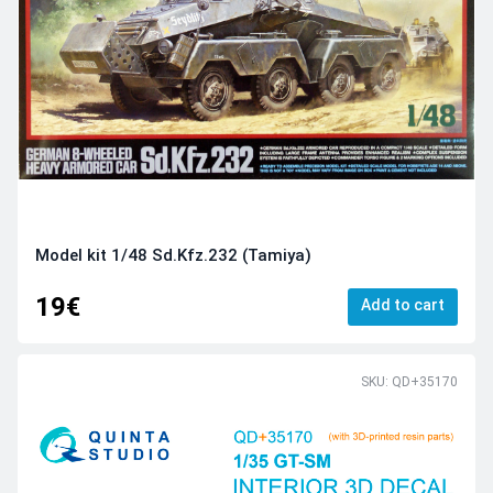
Model kit 1/48 Sd.Kfz.232 (Tamiya)
19€
Add to cart
SKU: QD+35170