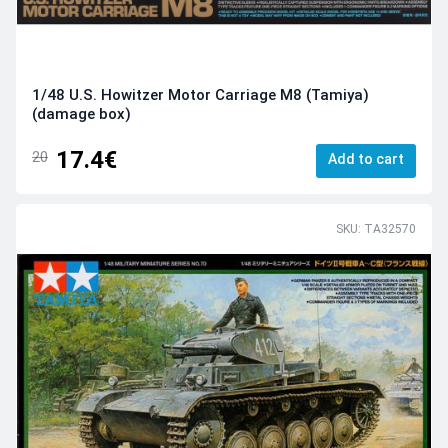
1/48 U.S. Howitzer Motor Carriage M8 (Tamiya)
(damage box)
17.4€
20
Add to cart
SKU: TA32570