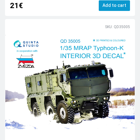
21€
Add to cart
SKU: QD35005