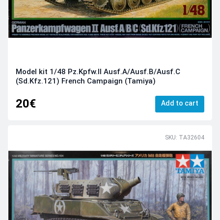
Model kit 1/48 Pz.Kpfw.II Ausf.A/Ausf.B/Ausf.C
(Sd.Kfz.121) French Campaign (Tamiya)
20€
Add to cart
SKU: TA32604