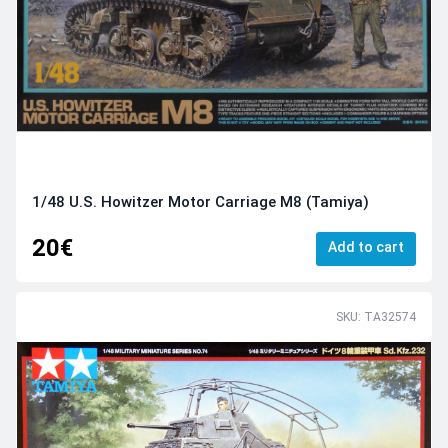
1/48 U.S. Howitzer Motor Carriage M8 (Tamiya)
20€
Add to cart
SKU: TA32574