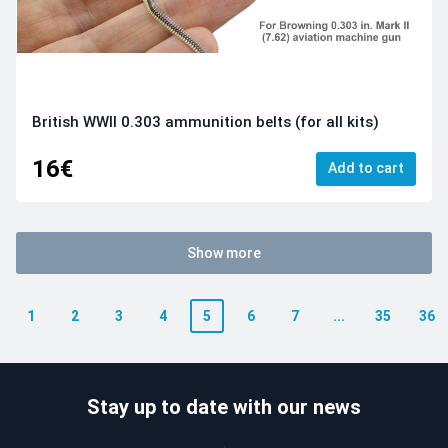
British WWII 0.303 ammunition belts (for all kits)
16€
Add to cart
Show more
1
2
3
4
5
6
7
...
35
36
Stay up to date with our news