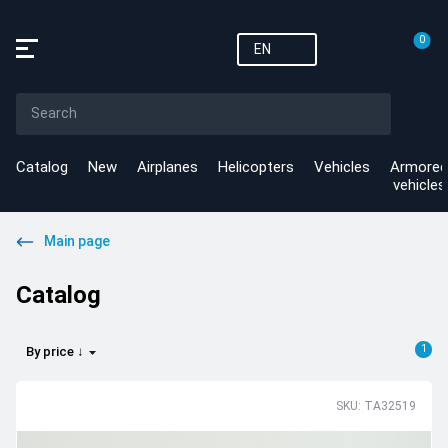
0
EN
Catalog
New
Airplanes
Helicopters
Vehicles
Armored
vehicles
Main page
Catalog
1
By price ↓
SKU: TA32519