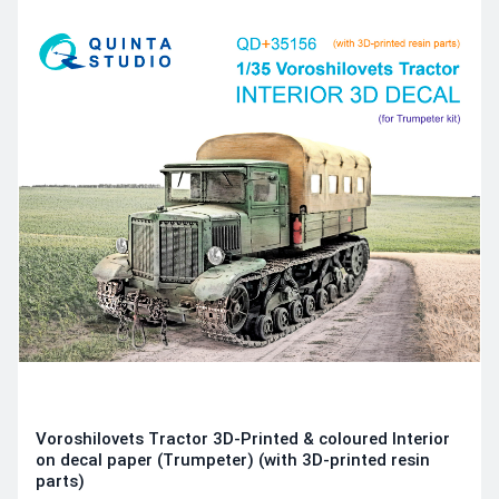
Voroshilovets Tractor 3D-Printed & coloured Interior
on decal paper (Trumpeter) (with 3D-printed resin
parts)