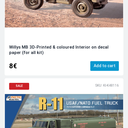
Willys MB 3D-Printed & coloured Interior on decal
paper (for all kit)
8€
Add to cart
SKU: KI-K48116
SALE