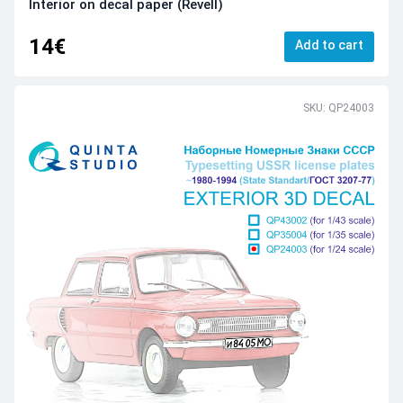
Interior on decal paper (Revell)
14€
Add to cart
SKU: QP24003