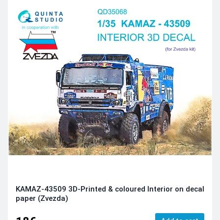
KAMAZ-43509 3D-Printed & coloured Interior on decal
paper (Zvezda)