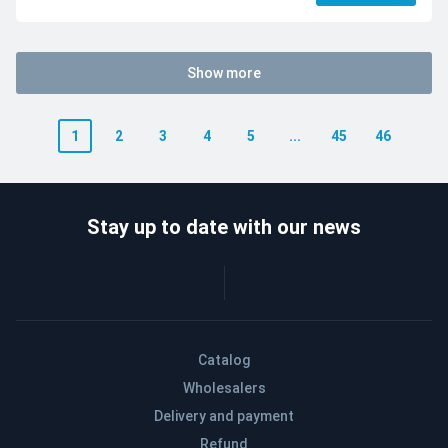
Show more
1
2
3
4
5
...
45
46
Stay up to date with our news
Catalog
Wholesalers
Delivery and payment
Refund