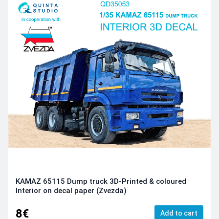
KAMAZ 65115 Dump truck 3D-Printed & coloured
Interior on decal paper (Zvezda)
8€
Add to cart