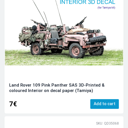
Land Rover 109 Pink Panther SAS 3D-Printed &
coloured Interior on decal paper (Tamiya)
7€
Add to cart
SKU: QD35068