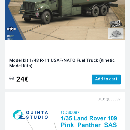
Model kit 1/48 R-11 USAF/NATO Fuel Truck (Kinetic
Model Kits)
24€
32
Add to cart
SKU: QD35087