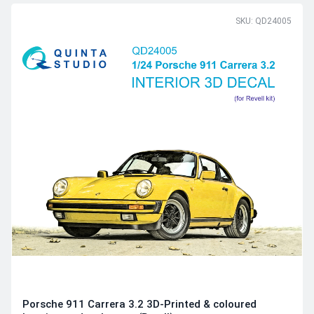
SKU: QD24005
Porsche 911 Carrera 3.2 3D-Printed & coloured