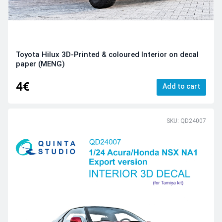
Toyota Hilux 3D-Printed & coloured Interior on decal
paper (MENG)
4€
Add to cart
SKU: QD24007