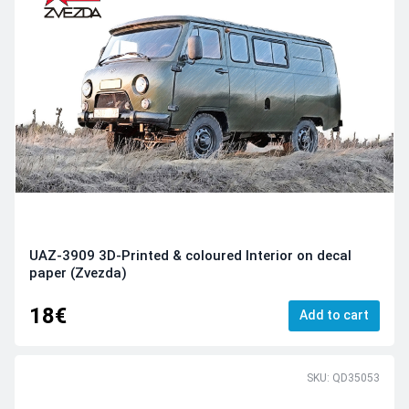
UAZ-3909 3D-Printed & coloured Interior on decal
paper (Zvezda)
18€
Add to cart
SKU: QD35053