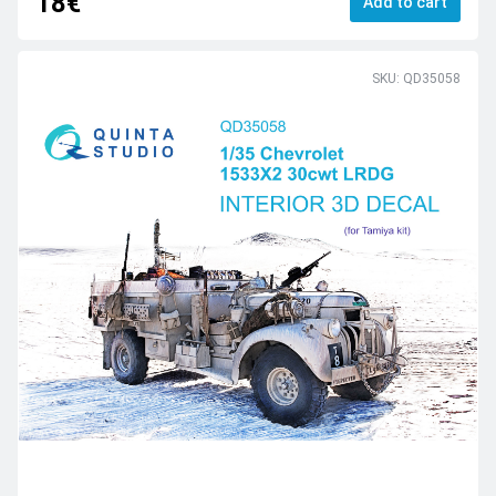
18€
Add to cart
SKU: QD35058