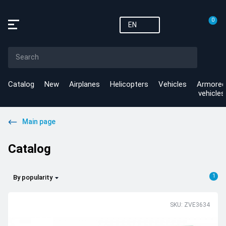
0
EN
Catalog
New
Airplanes
Helicopters
Vehicles
Armored
vehicles
Main page
Catalog
1
By popularity
SKU: ZVE3634