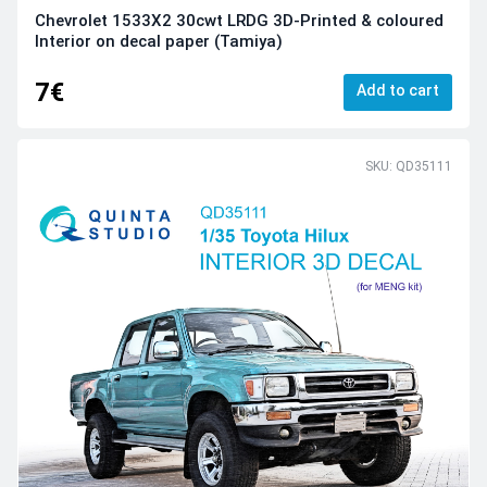
Chevrolet 1533X2 30cwt LRDG 3D-Printed & coloured
Interior on decal paper (Tamiya)
7€
Add to cart
SKU: QD35111