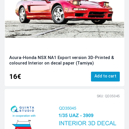
Acura-Honda NSX NA1 Export version 3D-Printed &
coloured Interior on decal paper (Tamiya)
16€
Add to cart
SKU: QD35045