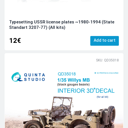
Typesetting USSR license plates ~1980-1994 (State
Standart 3207-77) (All kits)
12€
Add to cart
SKU: QD35018