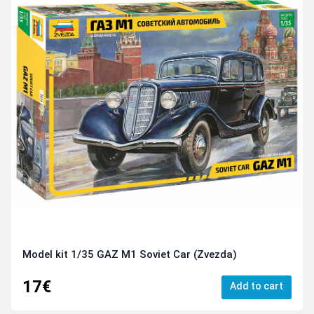
Model kit 1/35 GAZ M1 Soviet Car (Zvezda)
17€
Add to cart