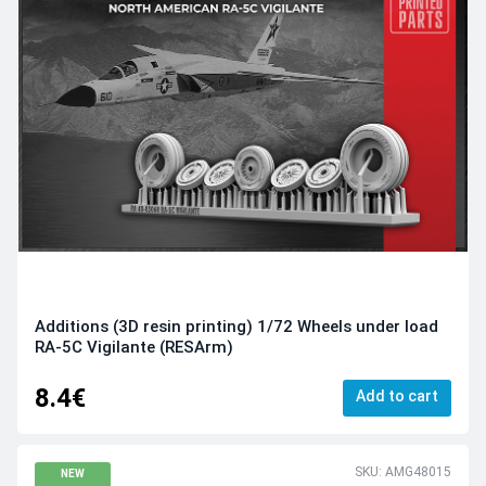
Additions (3D resin printing) 1/72 Wheels under load
RA-5C Vigilante (RESArm)
8.4€
Add to cart
SKU: AMG48015
NEW