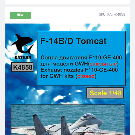
SKU: KAT-K4858
NEW