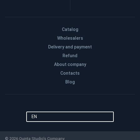
Catalog
Wholesalers
Delivery and payment
Refund
About company
Contacts
Blog
EN
© 2026 Quinta Studio’s Company