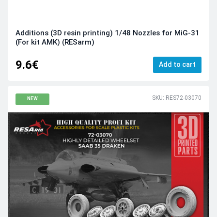
Additions (3D resin printing) 1/48 Nozzles for MiG-31
(For kit AMK) (RESarm)
9.6€
Add to cart
SKU: RES72-03070
NEW