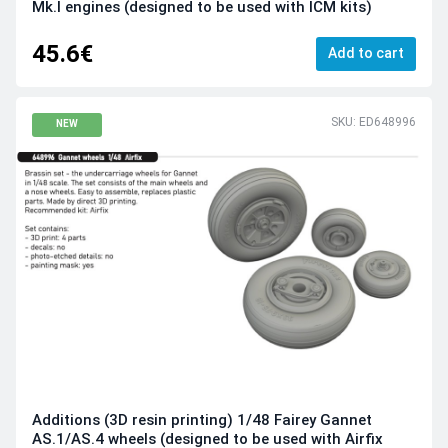
Mk.I engines (designed to be used with ICM kits)
45.6€
Add to cart
SKU: ED648996
NEW
Additions (3D resin printing) 1/48 Fairey Gannet
AS.1/AS.4 wheels (designed to be used with Airfix