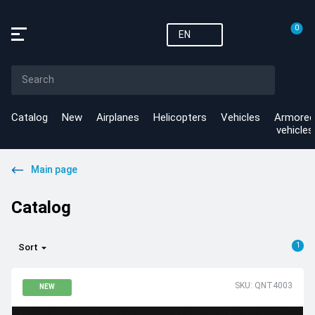
0
EN
Catalog
New
Airplanes
Helicopters
Vehicles
Armored
vehicles
Main page
Catalog
1
Sort
SKU: QNT4003
NEW