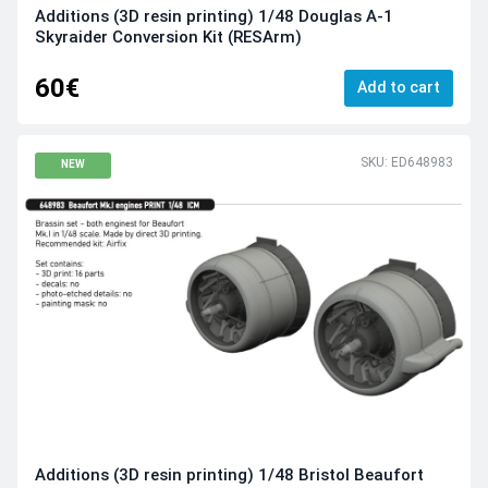
Additions (3D resin printing) 1/48 Douglas A-1
Skyraider Conversion Kit (RESArm)
60€
Add to cart
SKU: ED648983
NEW
Additions (3D resin printing) 1/48 Bristol Beaufort