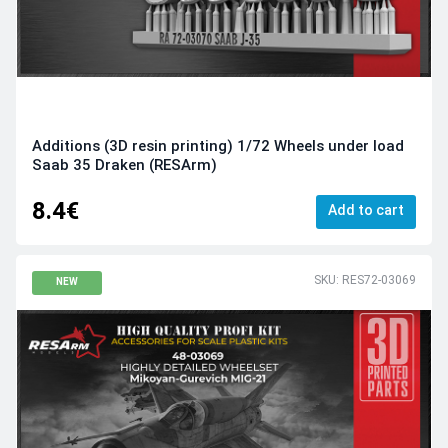
Additions (3D resin printing) 1/72 Wheels under load
Saab 35 Draken (RESArm)
8.4€
Add to cart
SKU: RES72-03069
NEW