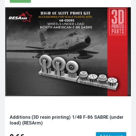
Additions (3D resin printing) 1/48 F-86 SABRE (under
load) (RESArm)