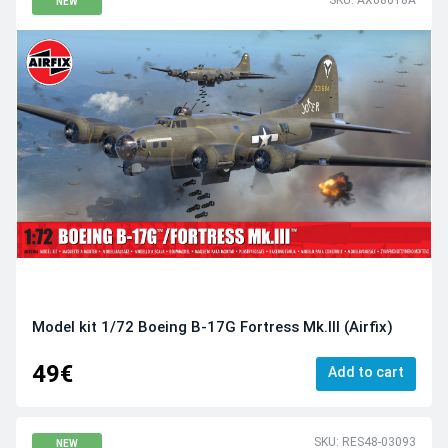
SKU: AX08018A
NEW
Model kit 1/72 Boeing B-17G Fortress Mk.III (Airfix)
49€
Add to cart
SKU: RES48-03093
NEW