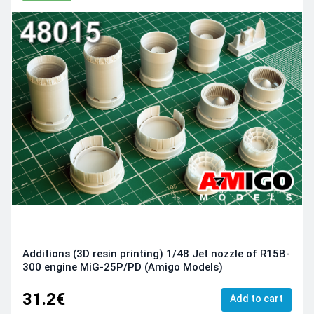
Additions (3D resin printing) 1/48 Jet nozzle of R15B-
300 engine MiG-25P/PD (Amigo Models)
31.2€
Add to cart