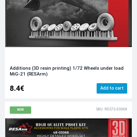
Additions (3D resin printing) 1/72 Wheels under load
MiG-21 (RESArm)
8.4€
Add to cart
SKU: RES72-03068
NEW