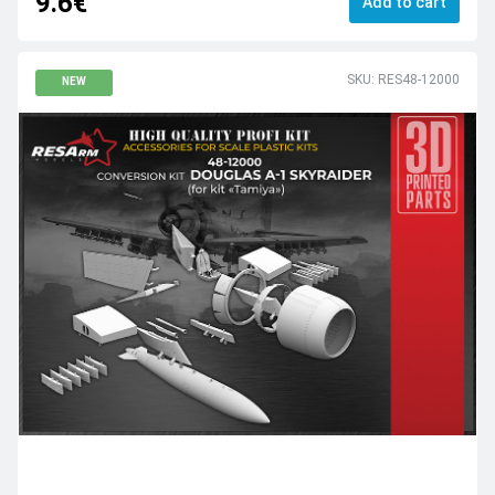
9.6€
Add to cart
SKU: RES48-12000
NEW