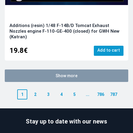
Additions (resin) 1/48 F-14B/D Tomcat Exhaust
Nozzles engine F-110-GE-400 (closed) for GWH New
(Katran)
19.8€
Add to cart
Show more
1
2
3
4
5
...
786
787
Stay up to date with our news