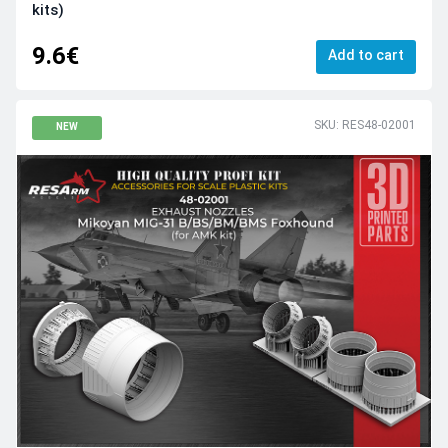
kits)
9.6€
Add to cart
SKU: RES48-02001
NEW