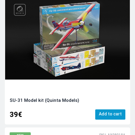
SU-31 Model kit (Quinta Models)
39€
Add to cart