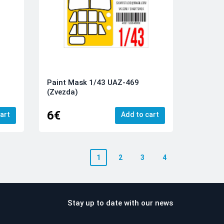
Paint Mask 1/43 UAZ-469
(Zvezda)
6€
art
Add to cart
1
2
3
4
Stay up to date with our news