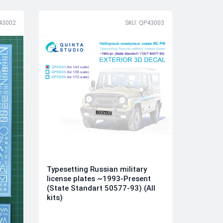
43002
SKU: QP43003
Typesetting Russian military
license plates ~1993-Present
(State Standart 50577-93) (All
kits)