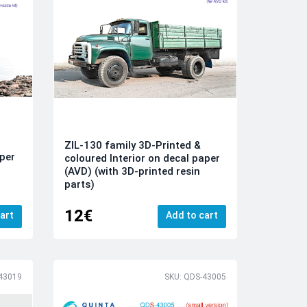
ZIL-130 family 3D-Printed &
aper
coloured Interior on decal paper
(AVD) (with 3D-printed resin
parts)
12€
art
Add to cart
43019
SKU: QDS-43005