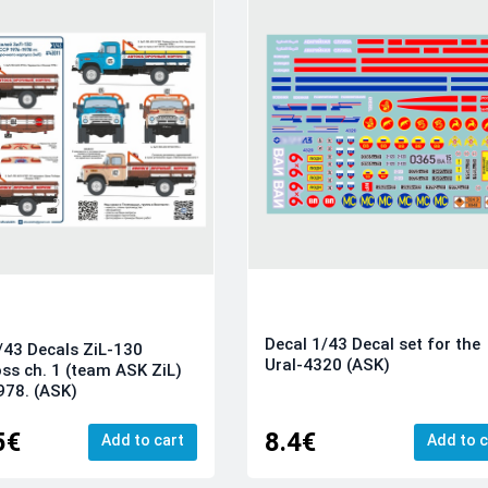
Decal 1/43 Decal set for the
/43 Decals ZiL-130
Ural-4320 (ASK)
ss ch. 1 (team ASK ZiL)
978. (ASK)
5€
8.4€
Add to cart
Add to c