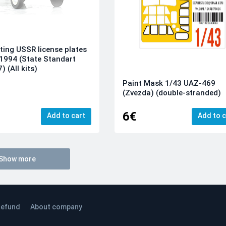
ting USSR license plates
1994 (State Standart
 (All kits)
Paint Mask 1/43 UAZ-469
(Zvezda) (double-stranded)
6€
Add to cart
Add to c
Show more
efund
About company