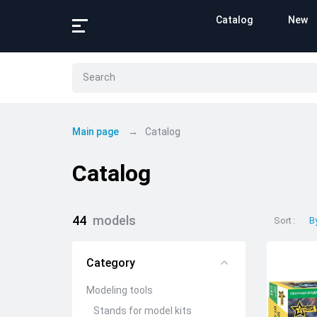
Catalog
New
Main page
Catalog
Catalog
44
models
Sort
B
Category
Modeling tools
Stands for model kits