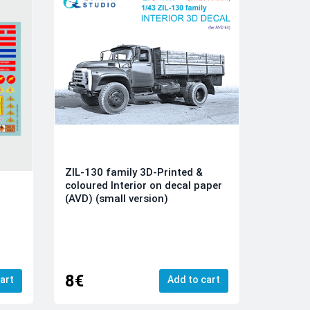
ZIL-130 family 3D-Printed &
coloured Interior on decal paper
(AVD) (small version)
8€
art
Add to cart