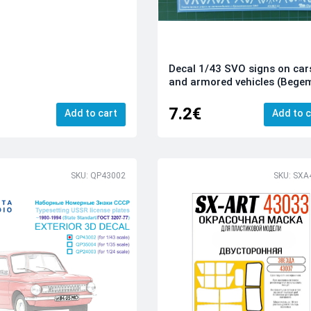
Decal 1/43 SVO signs on car
and armored vehicles (Bege
7.2€
Add to cart
Add to c
SKU: QP43002
SKU: SXA