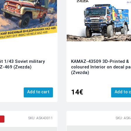
it 1/43 Soviet military
KAMAZ-43509 3D-Printed &
Z-469 (Zvezda)
coloured Interior on decal p
(Zvezda)
14€
Add to cart
Add to c
SKU: ASK43011
SKU: ASK