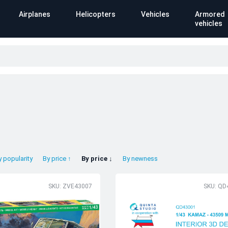
Airplanes
Helicopters
Vehicles
Armored
vehicles
y popularity
By price ↑
By price ↓
By newness
SKU: ZVE43007
SKU: QD