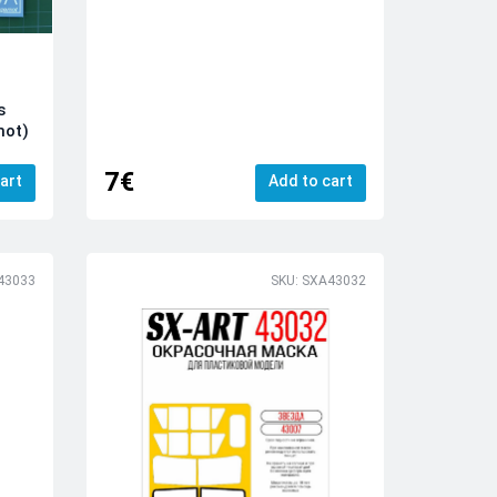
s
mot)
7€
art
Add to cart
43033
SKU: SXA43032