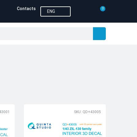
Contacts
0
ENG
43001
SKU: QD+43005