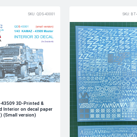
SKU: QDS-43001
SKU: BT
43509 3D-Printed &
d Interior on decal paper
) (Small version)