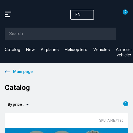
0
EN
Catalog
New
Airplanes
Helicopters
Vehicles
Armored
vehicles
Main page
Catalog
1
By price ↓
SKU: AIRE7186