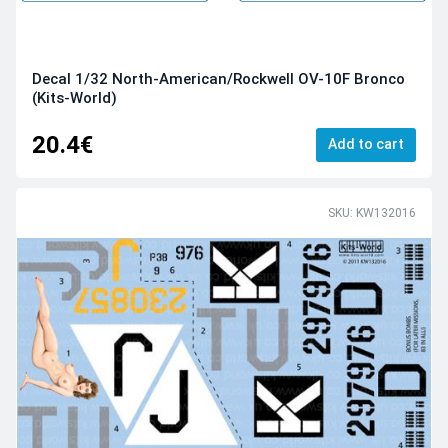
Decal 1/32 North-American/Rockwell OV-10F Bronco
(Kits-World)
20.4€
Add to cart
SKU: KW132016