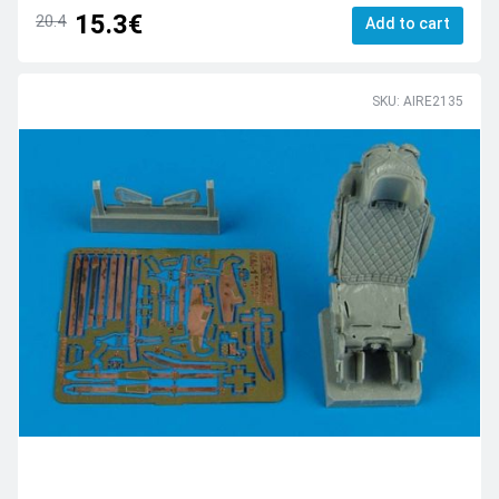
15.3€
20.4
Add to cart
SKU: AIRE2135