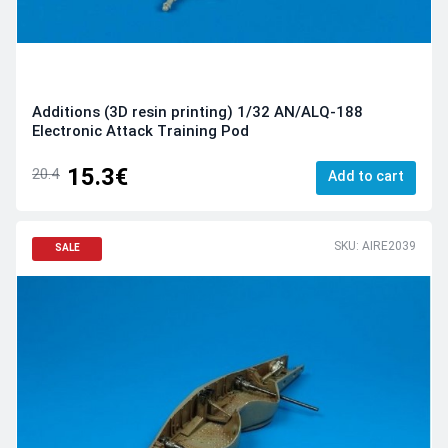
Additions (3D resin printing) 1/32 AN/ALQ-188
Electronic Attack Training Pod
15.3€
20.4
Add to cart
SKU: AIRE2039
SALE