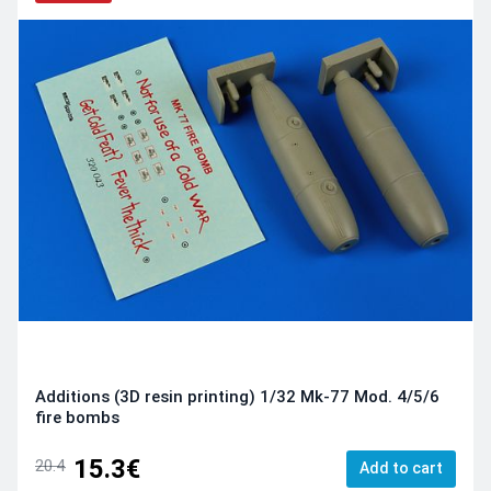
Additions (3D resin printing) 1/32 Mk-77 Mod. 4/5/6
fire bombs
15.3€
20.4
Add to cart