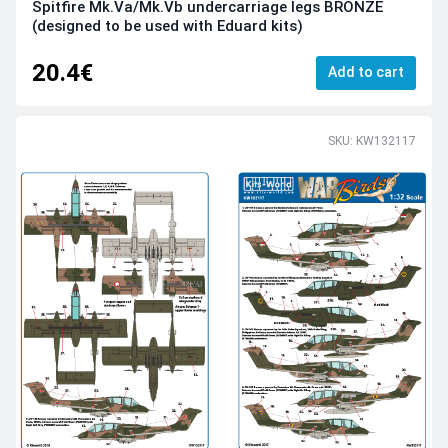
Spitfire Mk.Va/Mk.Vb undercarriage legs BRONZE
(designed to be used with Eduard kits)
20.4€
Add to cart
SKU: KW132117