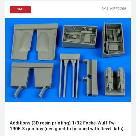
SKU: AIRE2206
SALE
Additions (3D resin printing) 1/32 Focke-Wulf Fw-
190F-8 gun bay (designed to be used with Revell kits)