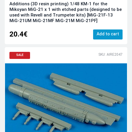
Additions (3D resin printing) 1/48 KM-1 for the
Mikoyan MiG-21 x 1 with etched parts (designed to be
used with Revell and Trumpeter kits) [MiG-21F-13
MiG-21UM MiG-21MF MiG-21M MiG-21PF]
20.4€
Add to cart
SKU: AIRE2047
SALE