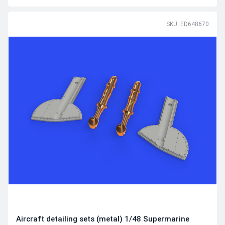
SKU: ED648670
Aircraft detailing sets (metal) 1/48 Supermarine