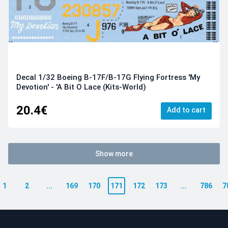
Decal 1/32 Boeing B-17F/B-17G Flying Fortress 'My
Devotion' - 'A Bit O Lace (Kits-World)
20.4€
Add to cart
Show more
1
2
...
169
170
171
172
173
...
786
7