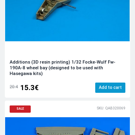
Additions (3D resin printing) 1/32 Focke-Wulf Fw-
190A-8 wheel bay (designed to be used with
Hasegawa kits)
15.3€
20.4
Add to cart
SKU: QAB320069
SALE