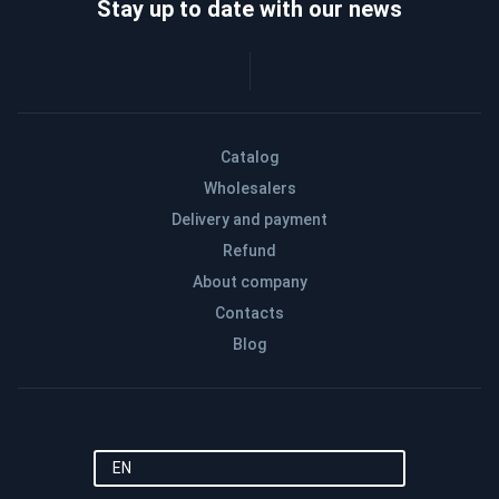
Stay up to date with our news
Catalog
Wholesalers
Delivery and payment
Refund
About company
Contacts
Blog
EN