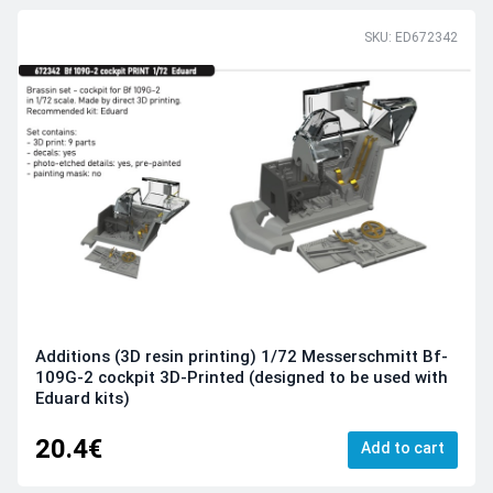
SKU: ED672342
Additions (3D resin printing) 1/72 Messerschmitt Bf-
109G-2 cockpit 3D-Printed (designed to be used with
Eduard kits)
20.4€
Add to cart