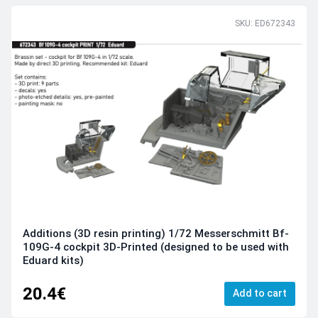
SKU: ED672343
Additions (3D resin printing) 1/72 Messerschmitt Bf-
109G-4 cockpit 3D-Printed (designed to be used with
Eduard kits)
20.4€
Add to cart