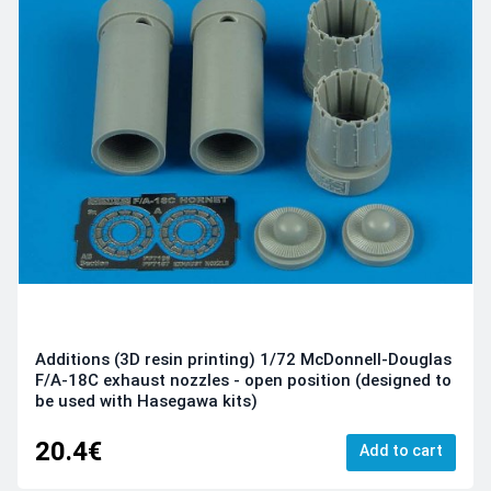
Additions (3D resin printing) 1/72 McDonnell-Douglas
F/A-18C exhaust nozzles - open position (designed to
be used with Hasegawa kits)
20.4€
Add to cart