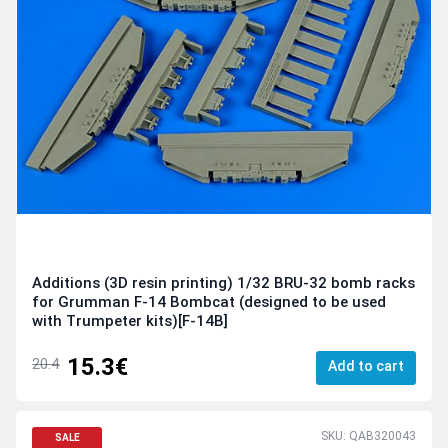
Additions (3D resin printing) 1/32 BRU-32 bomb racks
for Grumman F-14 Bombcat (designed to be used
with Trumpeter kits)[F-14B]
15.3€
20.4
Add to cart
SKU: QAB320043
SALE