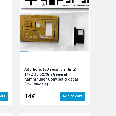
Additions (3D resin printing)
1/72 Ju 52/3m General
Kammhuber Conv.set & decal
(Owl Models)
14€
art
Add to cart