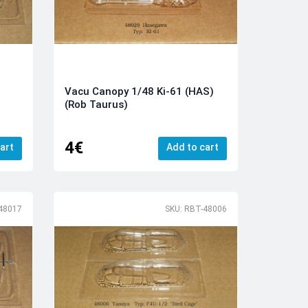
Vacu Canopy 1/48 Ki-61 (HAS)
(Rob Taurus)
4€
art
Add to cart
48017
SKU: RBT-48006