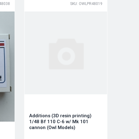
48038
SKU: OWLPR48019
Additions (3D resin printing)
1/48 Bf 110 C-6 w/ Mk 101
cannon (Owl Models)