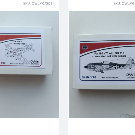
SKU: OWLPR72014
SKU: OWLPR