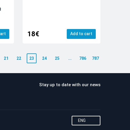
3
18€
art
Add to cart
21
22
23
24
25
...
786
787
Stay up to date with our news
ENG