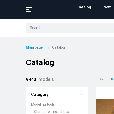
Catalog
New
Main page
Catalog
Catalog
9440
models
Sort
B
Category
Modeling tools
Stands for model kits