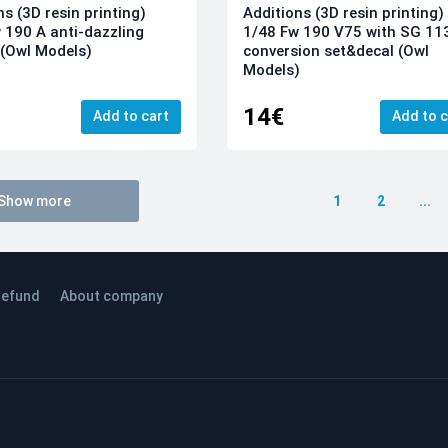
ns (3D resin printing)
Additions (3D resin printing)
 190 A anti-dazzling
1/48 Fw 190 V75 with SG 11
(Owl Models)
conversion set&decal (Owl
Models)
14€
Add to cart
Add to c
Show more
1
2
...
efund
About company