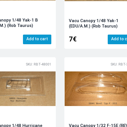
anopy 1/48 Yak-1 B
Vacu Canopy 1/48 Yak-1
M.) (Rob Taurus)
(EDU/A.M.) (Rob Taurus)
7€
Add to cart
Add to c
SKU: RBT-48001
SKU: RBT-
nopy 1/48 Hurricane
Vacu Canopy 1/32 F-15E (RE