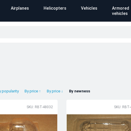
Airplanes
Helicopters
Vehicles
Armored
vehicles
y popularity
By price ↑
By price ↓
By newness
SKU: RBT-48032
SKU: RBT-