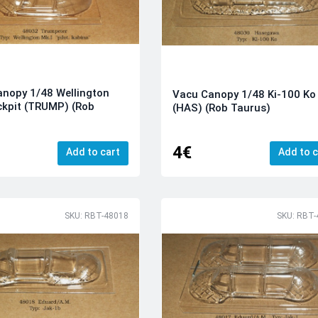
nopy 1/48 Wellington
Vacu Canopy 1/48 Ki-100 Ko
ckpit (TRUMP) (Rob
(HAS) (Rob Taurus)
)
4€
Add to cart
Add to c
SKU: RBT-48018
SKU: RBT-