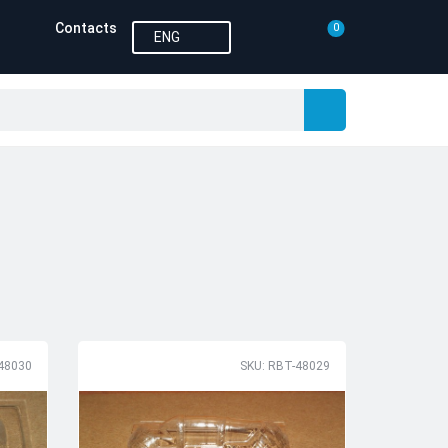
Contacts
0
ENG
48030
SKU: RBT-48029