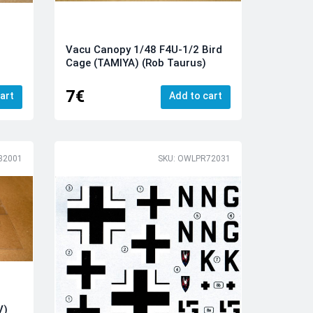
Vacu Canopy 1/48 F4U-1/2 Bird
Cage (TAMIYA) (Rob Taurus)
7€
art
Add to cart
32001
SKU: OWLPR72031
V)