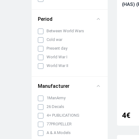
panels, belts and seats
(HAS) (
Propellers, spinners and
rotors
Period
Pylons, suspended weapons
Between World Wars
and equipment
Cold war
Engines, exhaust pipes and
nozzles
Present day
Model kits
World War I
Model Ship Kits
World War II
Model Car Kits
Model Military Vehicle Kits
Manufacturer
Model Aircraft Kits
1ManArmy
Decals
26 Decals
Decals (Traditional)
4€
4+ PUBLICATIONS
Our products
77PROPELLER
Metal Stickers
A & A Models
Uniform 3D Decals