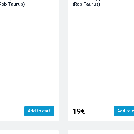
Rob Taurus)
(Rob Taurus)
19€
Add to cart
Add to c