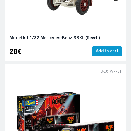
Model kit 1/32 Mercedes-Benz SSKL (Revell)
28€
Add to cart
SKU: RV7731