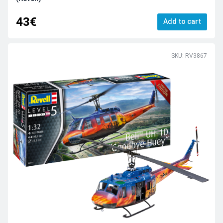
43€
Add to cart
SKU: RV3867