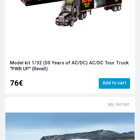
Model kit 1/32 (50 Years of AC/DC) AC/DC Tour Truck
"PWR UP" (Revell)
76€
Add to cart
SKU: RV7681