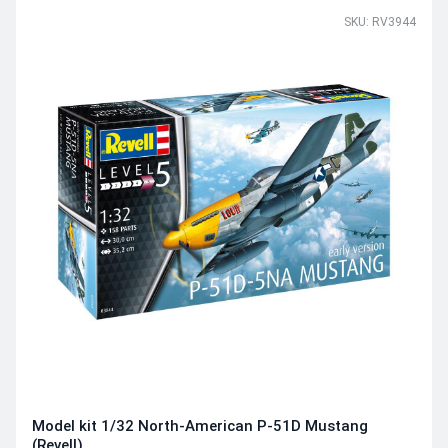
SKU: RV3944
Model kit 1/32 North-American P-51D Mustang
(Revell)