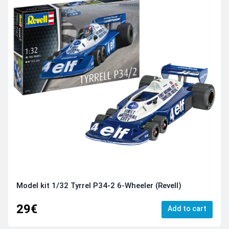
Model kit 1/32 Tyrrel P34-2 6-Wheeler (Revell)
29€
Add to cart