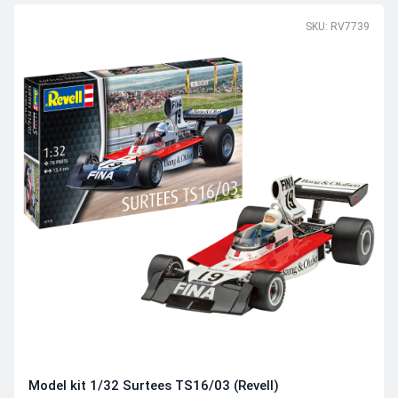
SKU: RV7739
Model kit 1/32 Surtees TS16/03 (Revell)