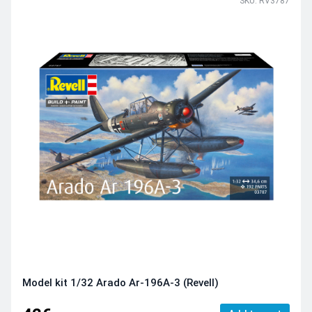
SKU: RV3787
Model kit 1/32 Arado Ar-196A-3 (Revell)