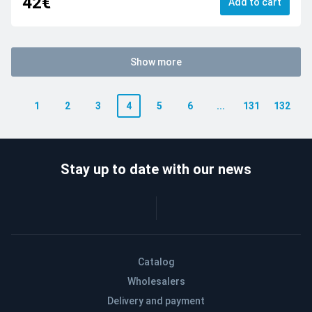
42€
Add to cart
Show more
1
2
3
4
5
6
...
131
132
Stay up to date with our news
Catalog
Wholesalers
Delivery and payment