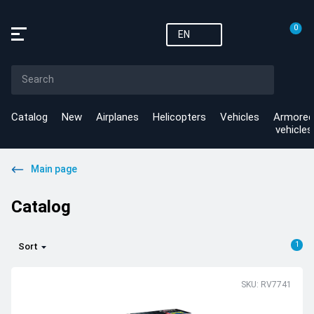
0
EN
Catalog
New
Airplanes
Helicopters
Vehicles
Armored
vehicles
Main page
Catalog
1
Sort
SKU: RV7741