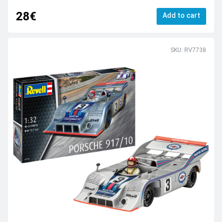
28€
Add to cart
SKU: RV7738