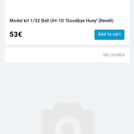
Model kit 1/32 Bell UH-1D 'Goodbye Huey' (Revell)
53€
Add to cart
SKU: RV3804