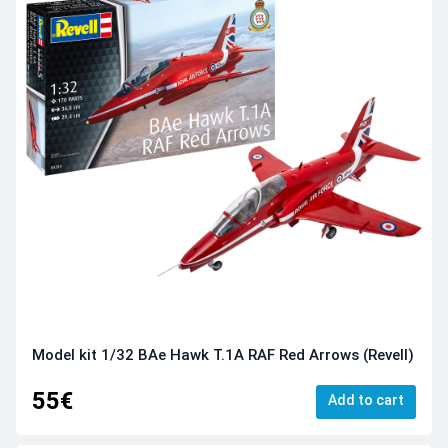
Model kit 1/32 BAe Hawk T.1A RAF Red Arrows (Revell)
55€
Add to cart