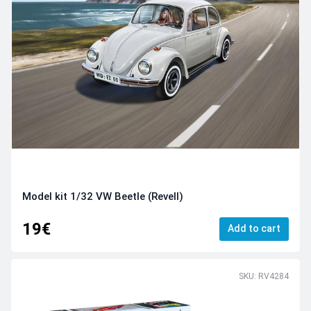
Model kit 1/32 VW Beetle (Revell)
19€
Add to cart
SKU: RV4284