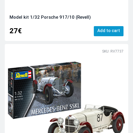
Model kit 1/32 Porsche 917/10 (Revell)
27€
Add to cart
SKU: RV7737