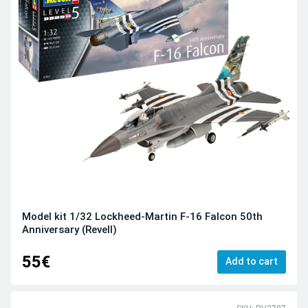
Model kit 1/32 Lockheed-Martin F-16 Falcon 50th
Anniversary (Revell)
55€
Add to cart