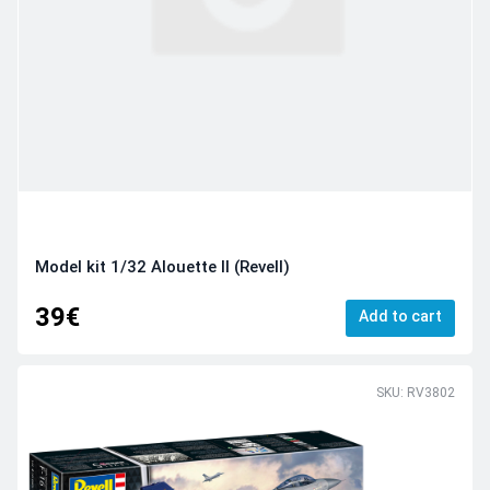
Model kit 1/32 Alouette II (Revell)
39€
Add to cart
SKU: RV3802