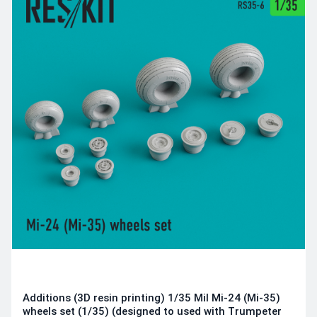
Additions (3D resin printing) 1/35 Mil Mi-24 (Mi-35)
wheels set (1/35) (designed to used with Trumpeter