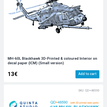
MH-60L Blackhawk 3D-Printed & coloured Interior on
decal paper (ICM) (Small version)
13€
Add to cart
SKU: QD+48590