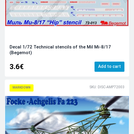
Decal 1/72 Technical stencils of the Mil Mi-8/17
(Begemot)
3.6€
Add to cart
SKU: DISC-AMP72003
MARKDOWN