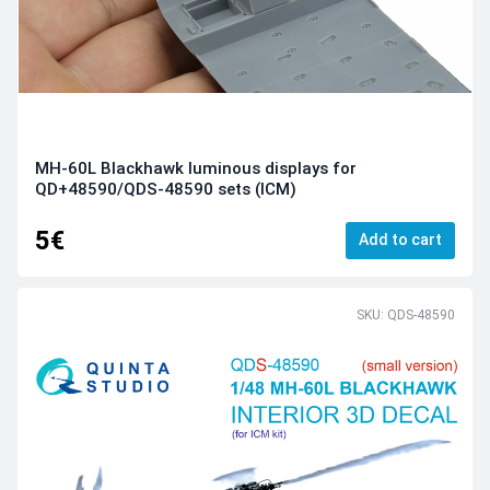
MH-60L Blackhawk luminous displays for
QD+48590/QDS-48590 sets (ICM)
5€
Add to cart
SKU: QDS-48590