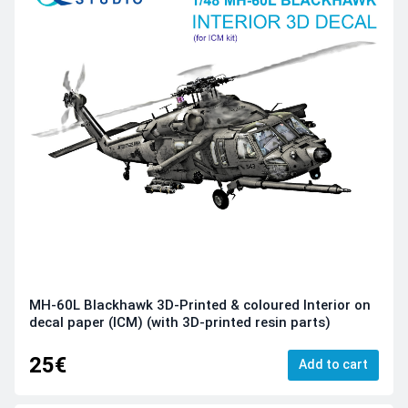
MH-60L Blackhawk 3D-Printed & coloured Interior on
decal paper (ICM) (with 3D-printed resin parts)
25€
Add to cart