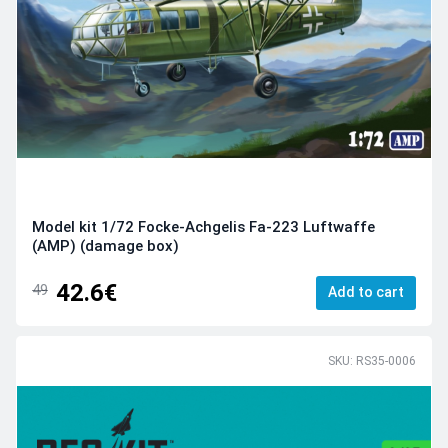
Model kit 1/72 Focke-Achgelis Fa-223 Luftwaffe
(AMP) (damage box)
42.6€
49
Add to cart
SKU: RS35-0006