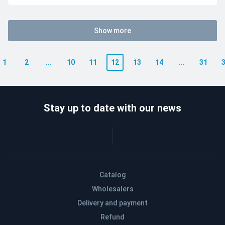
Show more
1
2
...
10
11
12
13
14
...
31
Stay up to date with our news
Catalog
Wholesalers
Delivery and payment
Refund