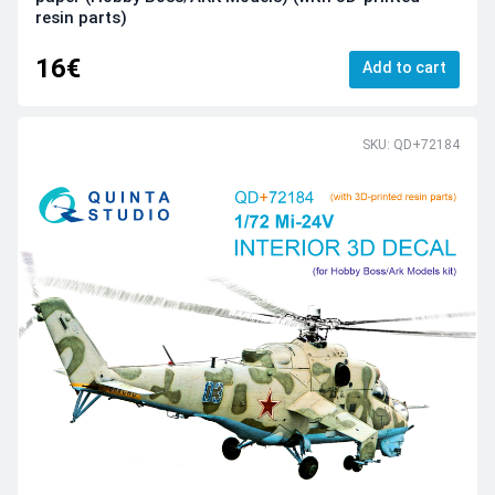
resin parts)
16€
Add to cart
SKU: QD+72184