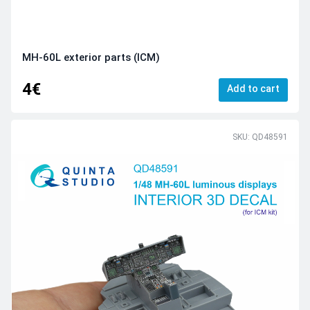
MH-60L exterior parts (ICM)
4€
Add to cart
SKU: QD48591