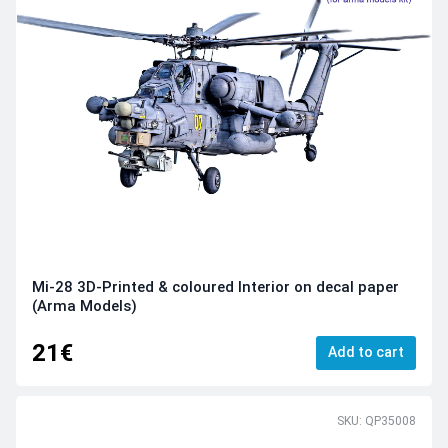
Mi-28 3D-Printed & coloured Interior on decal paper
(Arma Models)
21€
Add to cart
SKU: QP35008