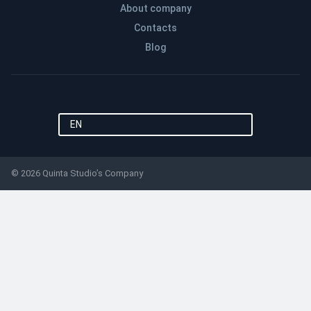
About company
Contacts
Blog
EN
© 2026 Quinta Studio’s Company