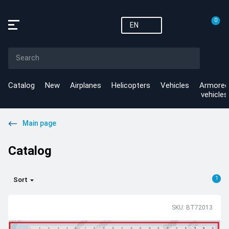
0
EN
Catalog
New
Airplanes
Helicopters
Vehicles
Armored
vehicles
Main page
Catalog
1
Sort
SKU: BT72013