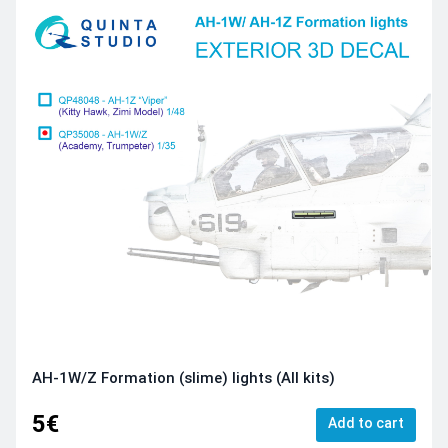
AH-1W/Z Formation (slime) lights (All kits)
5€
Add to cart