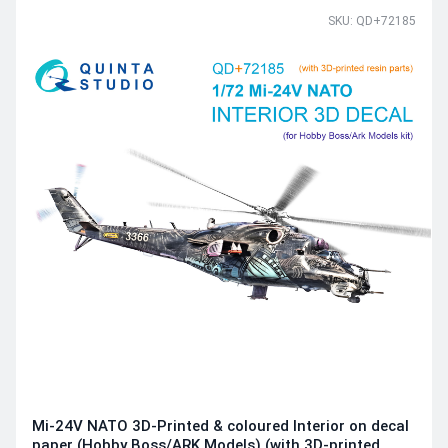
SKU: QD+72185
Mi-24V NATO 3D-Printed & coloured Interior on decal
paper (Hobby Boss/ARK Models) (with 3D-printed