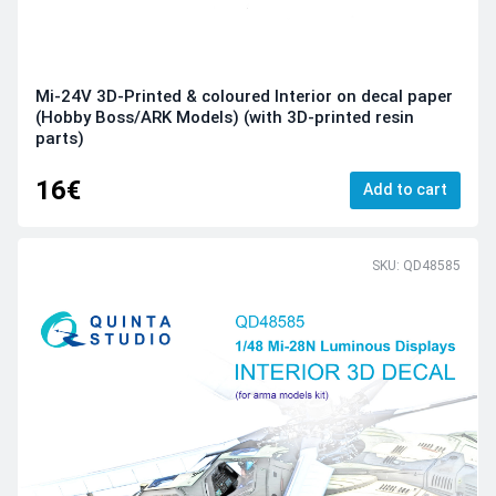
Mi-24V 3D-Printed & coloured Interior on decal paper
(Hobby Boss/ARK Models) (with 3D-printed resin
parts)
16€
Add to cart
SKU: QD48585