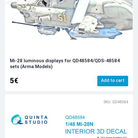
Mi-28 luminous displays for QD48584/QDS-48584
sets (Arma Models)
5€
Add to cart
SKU: QD48584