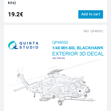
kits)
19.2€
Add to cart
SKU: QP48052